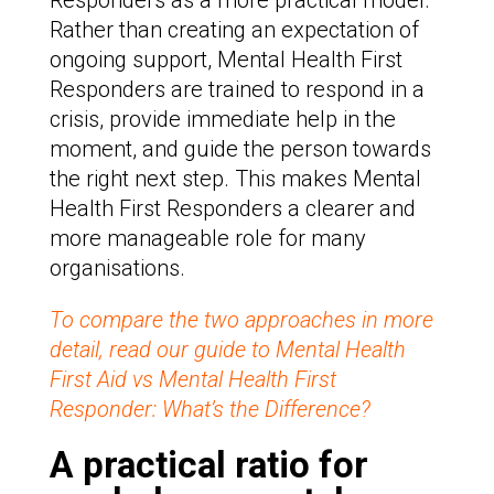
Responders as a more practical model.
Rather than creating an expectation of
ongoing support, Mental Health First
Responders are trained to respond in a
crisis, provide immediate help in the
moment, and guide the person towards
the right next step. This makes Mental
Health First Responders a clearer and
more manageable role for many
organisations.
To compare the two approaches in more
detail, read our guide to Mental Health
First Aid vs Mental Health First
Responder: What’s the Difference?
A practical ratio for