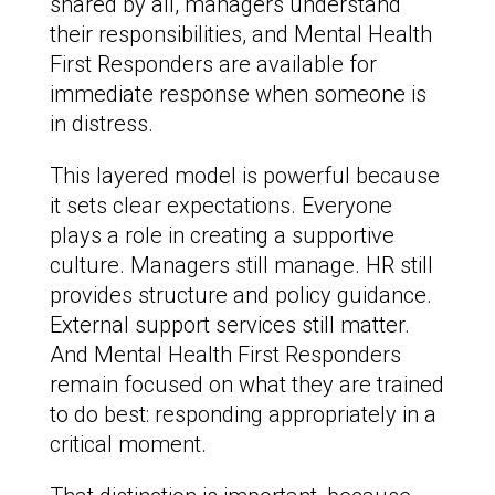
shared by all, managers understand
their responsibilities, and Mental Health
First Responders are available for
immediate response when someone is
in distress.
This layered model is powerful because
it sets clear expectations. Everyone
plays a role in creating a supportive
culture. Managers still manage. HR still
provides structure and policy guidance.
External support services still matter.
And Mental Health First Responders
remain focused on what they are trained
to do best: responding appropriately in a
critical moment.