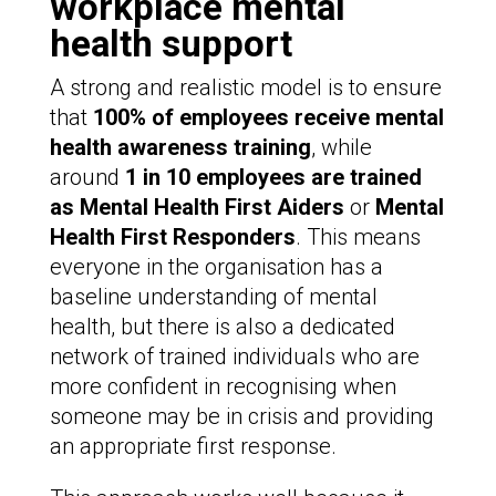
workplace mental
health support
A strong and realistic model is to ensure
that
100% of employees receive mental
health awareness training
, while
around
1 in 10 employees are trained
as
Mental Health First Aiders
or
Mental
Health First Responders
. This means
everyone in the organisation has a
baseline understanding of mental
health, but there is also a dedicated
network of trained individuals who are
more confident in recognising when
someone may be in crisis and providing
an appropriate first response.