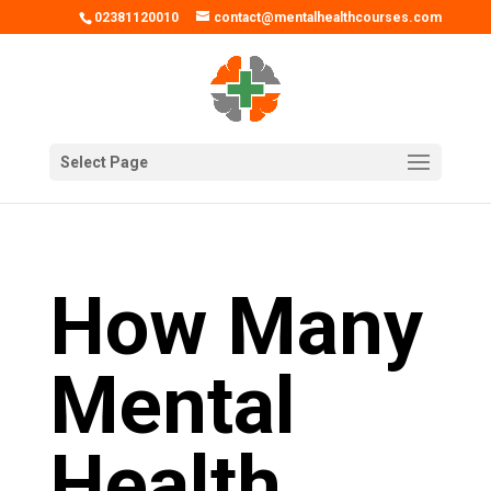
02381120010
contact@mentalhealthcourses.com
Select Page
How Many
Mental
Health