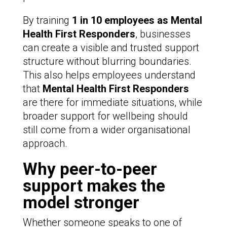
By training
1 in 10 employees as Mental
Health First Responders
, businesses
can create a visible and trusted support
structure without blurring boundaries.
This also helps employees understand
that
Mental Health First Responders
are there for immediate situations, while
broader support for wellbeing should
still come from a wider organisational
approach.
Why peer-to-peer
support makes the
model stronger
Whether someone speaks to one of