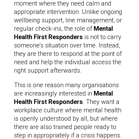
moment where they need calm and
appropriate intervention. Unlike ongoing
wellbeing support, line management, or
regular check-ins, the role of
Mental
Health First Responders
is not to carry
someone’s situation over time. Instead,
they are there to respond at the point of
need and help the individual access the
right support afterwards.
This is one reason many organisations
are increasingly interested in
Mental
Health First Responders
. They want a
workplace culture where mental health
is openly understood by all, but where
there are also trained people ready to
step in appropriately if a crisis happens.