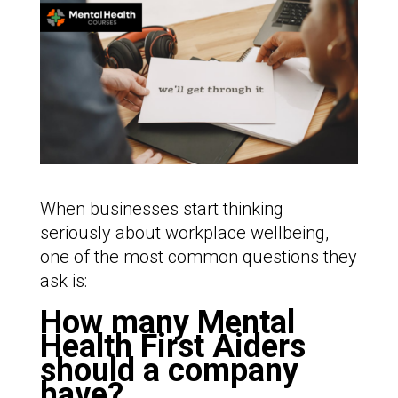
When businesses start thinking
seriously about workplace wellbeing,
one of the most common questions they
ask is:
How many Mental
Health First Aiders
should a company
have?