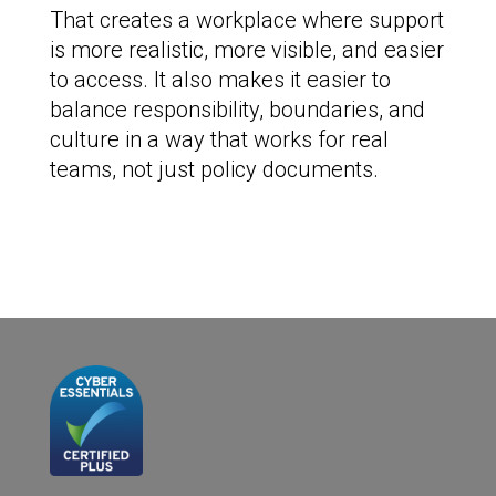
That creates a workplace where support
is more realistic, more visible, and easier
to access. It also makes it easier to
balance responsibility, boundaries, and
culture in a way that works for real
teams, not just policy documents.