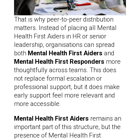
That is why peer-to-peer distribution
matters. Instead of placing all Mental
Health First Aiders in HR or senior
leadership, organisations can spread
both
Mental Health First Aiders
and
Mental Health First Responders
more
thoughtfully across teams. This does
not replace formal escalation or
professional support, but it does make
early support feel more relevant and
more accessible.
Mental Health First Aiders
remains an
important part of this structure, but the
presence of Mental Health First