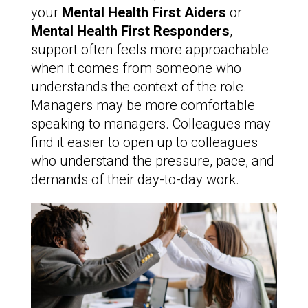
your
Mental Health First Aiders
or
Mental Health First Responders
,
support often feels more approachable
when it comes from someone who
understands the context of the role.
Managers may be more comfortable
speaking to managers. Colleagues may
find it easier to open up to colleagues
who understand the pressure, pace, and
demands of their day-to-day work.