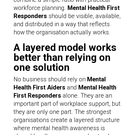
workforce planning.
Mental Health First
Responders
should be visible, available,
and distributed in a way that reflects
how the organisation actually works.
A layered model works
better than relying on
one solution
No business should rely on
Mental
Health First Aiders
and
Mental Health
First Responders
alone. They are an
important part of workplace support, but
they are only one part. The strongest
organisations create a layered structure
where mental health awareness is