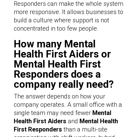
Responders can make the whole system
more responsive. It allows businesses to
build a culture where support is not
concentrated in too few people.
How many Mental
Health First Aiders or
Mental Health First
Responders does a
company really need?
The answer depends on how your
company operates. A small office with a
single team may need fewer
Mental
Health First Aiders
and
Mental Health
First Responders
than a multi-site