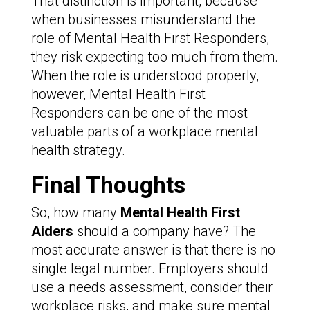
That distinction is important, because
when businesses misunderstand the
role of Mental Health First Responders,
they risk expecting too much from them.
When the role is understood properly,
however, Mental Health First
Responders can be one of the most
valuable parts of a workplace mental
health strategy.
Final Thoughts
So, how many
Mental Health First
Aiders
should a company have? The
most accurate answer is that there is no
single legal number. Employers should
use a needs assessment, consider their
workplace risks, and make sure mental