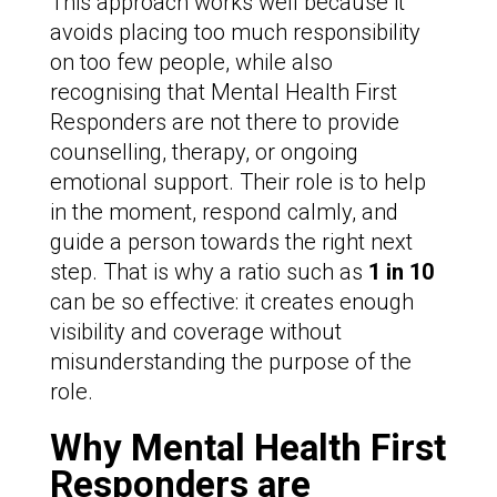
This approach works well because it
avoids placing too much responsibility
on too few people, while also
recognising that Mental Health First
Responders are not there to provide
counselling, therapy, or ongoing
emotional support. Their role is to help
in the moment, respond calmly, and
guide a person towards the right next
step. That is why a ratio such as
1 in 10
can be so effective: it creates enough
visibility and coverage without
misunderstanding the purpose of the
role.
Why Mental Health First
Responders are