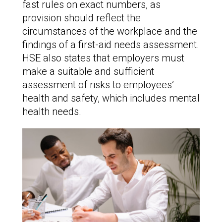
fast rules on exact numbers, as
provision should reflect the
circumstances of the workplace and the
findings of a first-aid needs assessment.
HSE also states that employers must
make a suitable and sufficient
assessment of risks to employees’
health and safety, which includes mental
health needs.