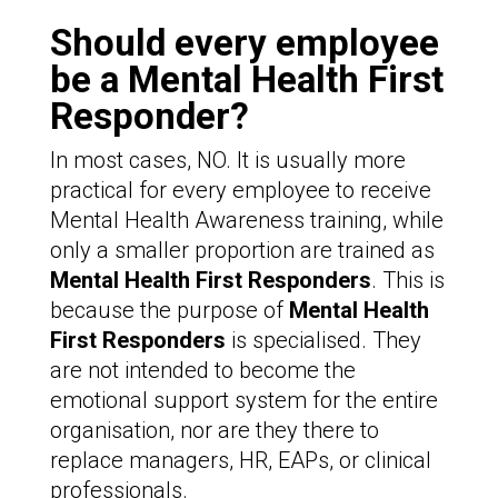
Should every employee
be a Mental Health First
Responder?
In most cases, NO. It is usually more
practical for every employee to receive
Mental Health Awareness training, while
only a smaller proportion are trained as
Mental Health First Responders
. This is
because the purpose of
Mental Health
First Responders
is specialised. They
are not intended to become the
emotional support system for the entire
organisation, nor are they there to
replace managers, HR, EAPs, or clinical
professionals.