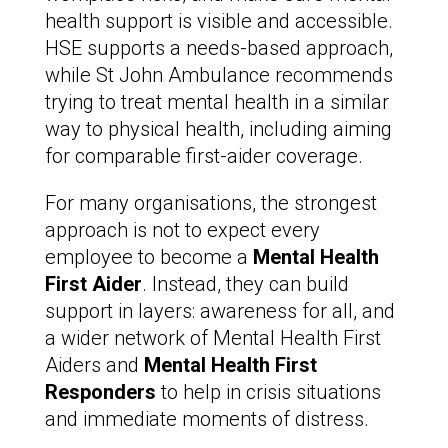
health support is visible and accessible.
HSE supports a needs-based approach,
while St John Ambulance recommends
trying to treat mental health in a similar
way to physical health, including aiming
for comparable first-aider coverage.
For many organisations, the strongest
approach is not to expect every
employee to become a
Mental Health
First Aider
. Instead, they can build
support in layers: awareness for all, and
a wider network of Mental Health First
Aiders and
Mental Health First
Responders
to help in crisis situations
and immediate moments of distress.