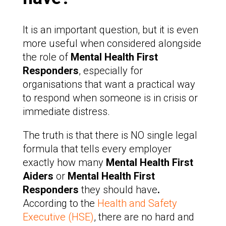
It is an important question, but it is even
more useful when considered alongside
the role of
Mental Health First
Responders
, especially for
organisations that want a practical way
to respond when someone is in crisis or
immediate distress.
The truth is that there is NO single legal
formula that tells every employer
exactly how many
Mental Health First
Aiders
or
Mental Health First
Responders
they should have
.
According to the
Health and Safety
Executive (HSE)
, there are no hard and