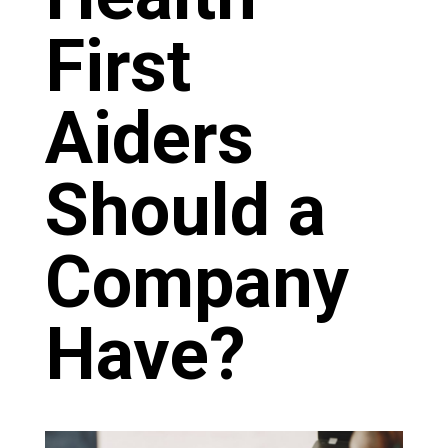
First
Aiders
Should a
Company
Have?