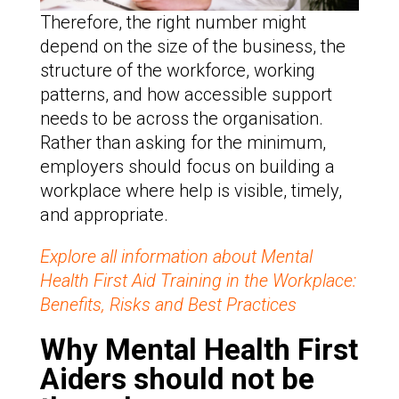
Therefore, the right number might
depend on the size of the business, the
structure of the workforce, working
patterns, and how accessible support
needs to be across the organisation.
Rather than asking for the minimum,
employers should focus on building a
workplace where help is visible, timely,
and appropriate.
Explore all information about Mental
Health First Aid Training in the Workplace:
Benefits, Risks and Best Practices
Why Mental Health First
Aiders should not be