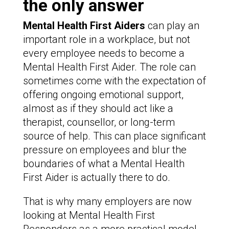
the only answer
Mental Health First Aiders
can play an
important role in a workplace, but not
every employee needs to become a
Mental Health First Aider. The role can
sometimes come with the expectation of
offering ongoing emotional support,
almost as if they should act like a
therapist, counsellor, or long-term
source of help. This can place significant
pressure on employees and blur the
boundaries of what a Mental Health
First Aider is actually there to do.
That is why many employers are now
looking at Mental Health First