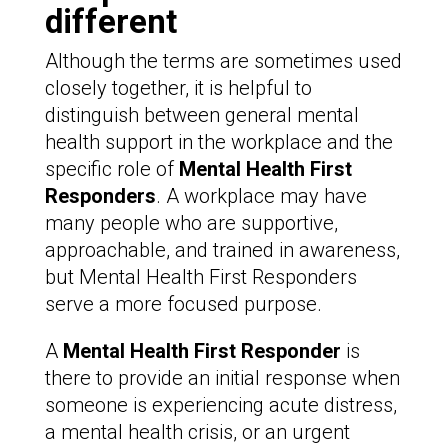
different
Although the terms are sometimes used
closely together, it is helpful to
distinguish between general mental
health support in the workplace and the
specific role of
Mental Health First
Responders
. A workplace may have
many people who are supportive,
approachable, and trained in awareness,
but Mental Health First Responders
serve a more focused purpose.
A
Mental Health First Responder
is
there to provide an initial response when
someone is experiencing acute distress,
a mental health crisis, or an urgent