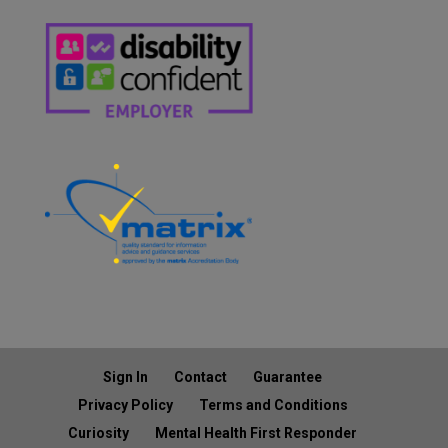
Sign In
Contact
Guarantee
Privacy Policy
Terms and Conditions
Curiosity
Mental Health First Responder