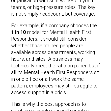
organisation with shift workers, hybrid
teams, or high-pressure roles. The key
is not simply headcount, but coverage.
For example, if a company chooses the
1 in 10
model for Mental Health First
Responders, it should still consider
whether those trained people are
available across departments, working
hours, and sites. A business may
technically meet the ratio on paper, but if
all its Mental Health First Responders sit
in one office or all work the same
pattern, employees may still struggle to
access support in a crisis.
This is why the best approach is to
combine a simple ratio with practical