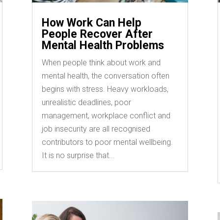
How Work Can Help
People Recover After
Mental Health Problems
When people think about work and
mental health, the conversation often
begins with stress. Heavy workloads,
unrealistic deadlines, poor
management, workplace conflict and
job insecurity are all recognised
contributors to poor mental wellbeing.
It is no surprise that...