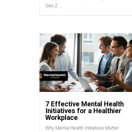
Gen Z...
7 Effective Mental Health
Initiatives for a Healthier
Workplace
Why Mental Health Initiatives Matter