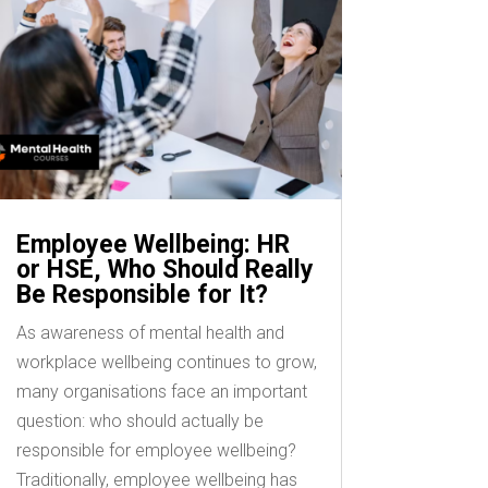
Employee Wellbeing: HR
or HSE, Who Should Really
Be Responsible for It?
As awareness of mental health and
workplace wellbeing continues to grow,
many organisations face an important
question: who should actually be
responsible for employee wellbeing?
Traditionally, employee wellbeing has