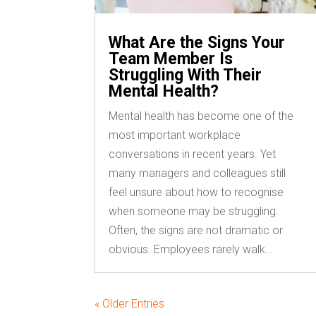
What Are the Signs Your
Team Member Is
Struggling With Their
Mental Health?
Mental health has become one of the
most important workplace
conversations in recent years. Yet
many managers and colleagues still
feel unsure about how to recognise
when someone may be struggling.
Often, the signs are not dramatic or
obvious. Employees rarely walk...
« Older Entries