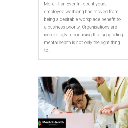
More Than Ever In recent years,
employee wellbeing has moved from
being a desirable workplace benefit to
a business priority. Organisations are
increasingly recognising that supporting
mental health is not only the right thing
to...