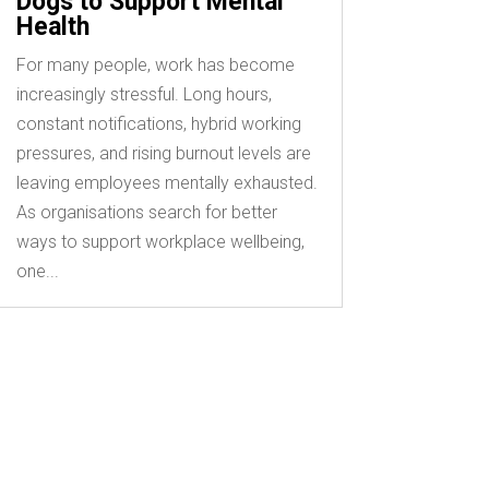
Dogs to Support Mental
Health
For many people, work has become
increasingly stressful. Long hours,
constant notifications, hybrid working
pressures, and rising burnout levels are
leaving employees mentally exhausted.
As organisations search for better
ways to support workplace wellbeing,
one...