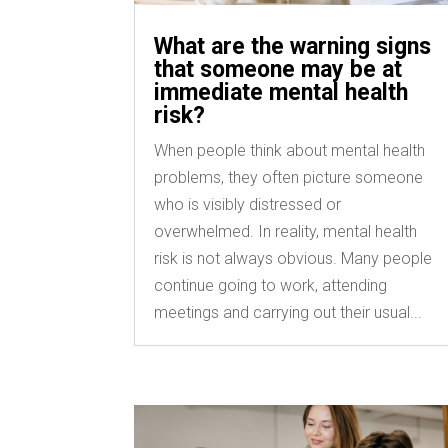
What are the warning signs
that someone may be at
immediate mental health
risk?
When people think about mental health
problems, they often picture someone
who is visibly distressed or
overwhelmed. In reality, mental health
risk is not always obvious. Many people
continue going to work, attending
meetings and carrying out their usual...