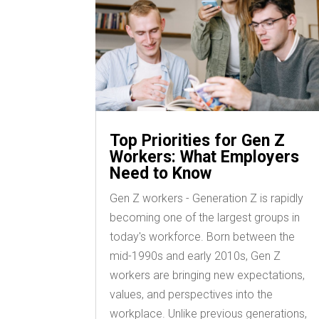
Top Priorities for Gen Z
Workers: What Employers
Need to Know
Gen Z workers - Generation Z is rapidly
becoming one of the largest groups in
today's workforce. Born between the
mid-1990s and early 2010s, Gen Z
workers are bringing new expectations,
values, and perspectives into the
workplace. Unlike previous generations,