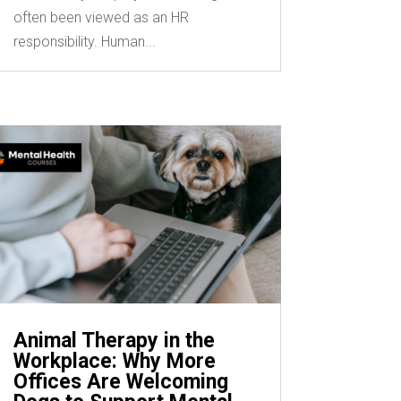
often been viewed as an HR
responsibility. Human...
Animal Therapy in the
Workplace: Why More
Offices Are Welcoming