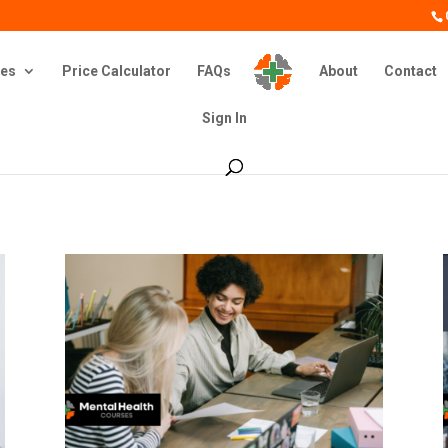
es
Price Calculator
FAQs
About
Contact
Sign In