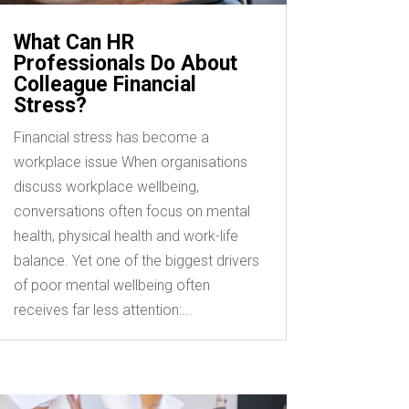
What Can HR
Professionals Do About
Colleague Financial
Stress?
Financial stress has become a
workplace issue When organisations
discuss workplace wellbeing,
conversations often focus on mental
health, physical health and work-life
balance. Yet one of the biggest drivers
of poor mental wellbeing often
receives far less attention:...