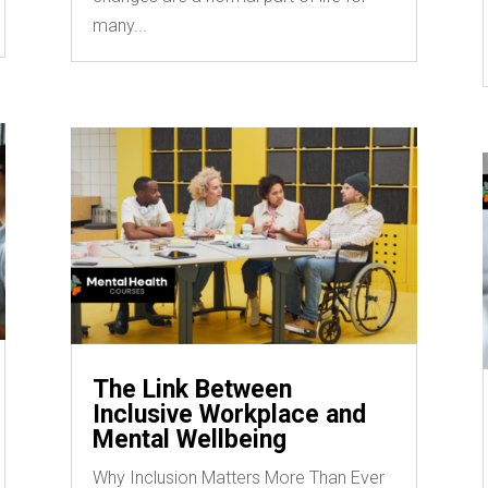
many...
The Link Between
Inclusive Workplace and
Mental Wellbeing
Why Inclusion Matters More Than Ever