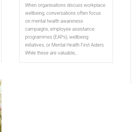
When organisations discuss workplace
wellbeing, conversations often focus
on mental health awareness
campaigns, employee assistance
programmes (EAPs), wellbeing
initiatives, or Mental Health First Aiders.
While these are valuable,...