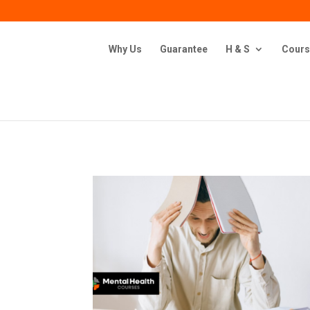
Why Us
Guarantee
H & S
Cours