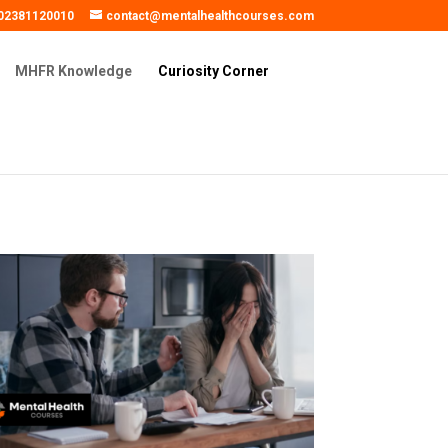
02381120010
contact@mentalhealthcourses.com
MHFR Knowledge
Curiosity Corner