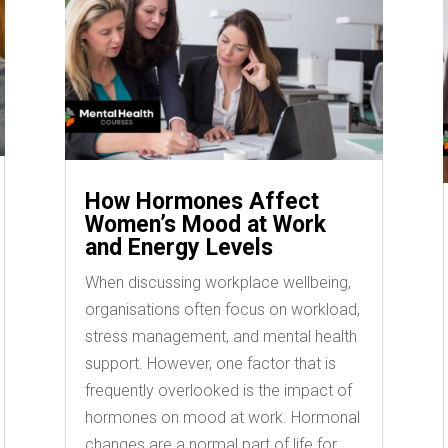
How Hormones Affect
Women’s Mood at Work
and Energy Levels
When discussing workplace wellbeing,
organisations often focus on workload,
stress management, and mental health
support. However, one factor that is
frequently overlooked is the impact of
hormones on mood at work. Hormonal
changes are a normal part of life for