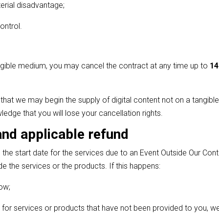
erial disadvantage;
ontrol.
tangible medium, you may cancel the contract at any time up to
14
that we may begin the supply of digital content not on a tangibl
edge that you will lose your cancellation rights.
and applicable refund
e start date for the services due to an Event Outside Our Contro
e the services or the products. If this happens:
now;
for services or products that have not been provided to you, we