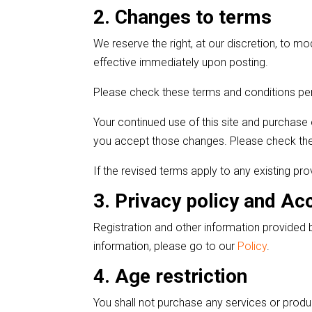
2. Changes to terms
We reserve the right, at our discretion, to m
effective immediately upon posting.
Please check these terms and conditions per
Your continued use of this site and purchase 
you accept those changes. Please check the
If the revised terms apply to any existing pro
3. Privacy policy and Ac
Registration and other information provided b
information, please go to our
Policy
.
4. Age restriction
You shall not purchase any services or produ