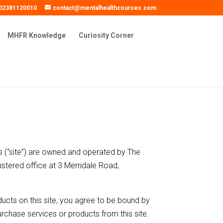
02381120010
contact@mentalhealthcourses.com
MHFR Knowledge
Curiosity Corner
 (“site”) are owned and operated by The
stered office at 3 Merridale Road,
ucts on this site, you agree to be bound by
rchase services or products from this site.