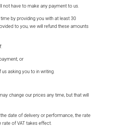
ill not have to make any payment to us.
time by providing you with at least 30
rovided to you, we will refund these amounts
f:
 payment; or
 us asking you to in writing.
ay change our prices any time, but that will
 the date of delivery or performance, the rate
e rate of VAT takes effect.