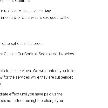
t in this Contract.
n relation to the services. Any
ommon law or otherwise is excluded to the
 date set out in the order.
nt Outside Our Control. See clause 14 below
s to the services. We will contact you to let
y for the services while they are suspended
u.
ate effect until you have paid us the
does not affect our right to charge you