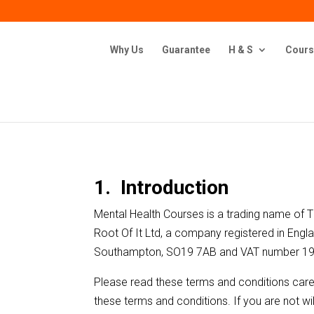
Why Us
Guarantee
H & S
Cours
1. Introduction
Mental Health Courses is a trading name of
Root Of It Ltd, a company registered in Eng
Southampton, SO19 7AB and VAT number 1
Please read these terms and conditions caref
these terms and conditions. If you are not w