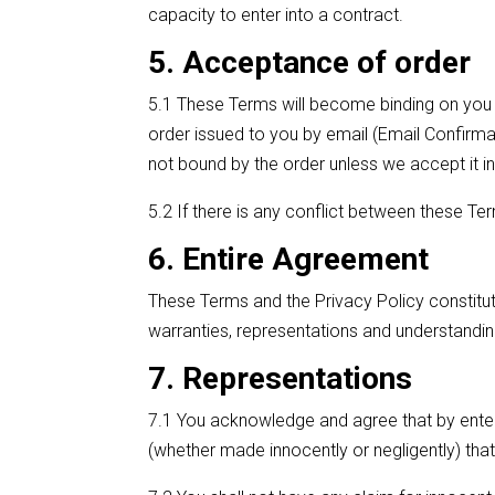
capacity to enter into a contract.
5. Acceptance of order
5.1 These Terms will become binding on you 
order issued to you by email (Email Confirma
not bound by the order unless we accept it in 
5.2 If there is any conflict between these Ter
6. Entire Agreement
These Terms and the Privacy Policy constitu
warranties, representations and understanding
7. Representations
7.1 You acknowledge and agree that by enteri
(whether made innocently or negligently) that 