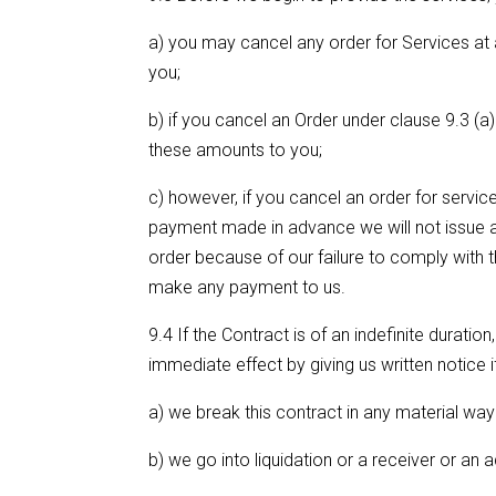
a) you may cancel any order for Services at a
you;
b) if you cancel an Order under clause 9.3 (
these amounts to you;
c) however, if you cancel an order for service
payment made in advance we will not issue a
order because of our failure to comply with
make any payment to us.
9.4 If the Contract is of an indefinite durat
immediate effect by giving us written notice if
a) we break this contract in any material way 
b) we go into liquidation or a receiver or an 