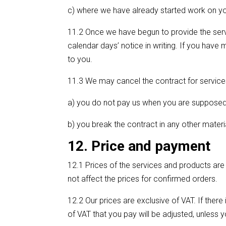
c) where we have already started work on you
11.2 Once we have begun to provide the servi
calendar days’ notice in writing. If you hav
to you.
11.3 We may cancel the contract for services 
a) you do not pay us when you are supposed t
b) you break the contract in any other materia
12. Price and payment
12.1 Prices of the services and products are
not affect the prices for confirmed orders.
12.2 Our prices are exclusive of VAT. If ther
of VAT that you pay will be adjusted, unless y