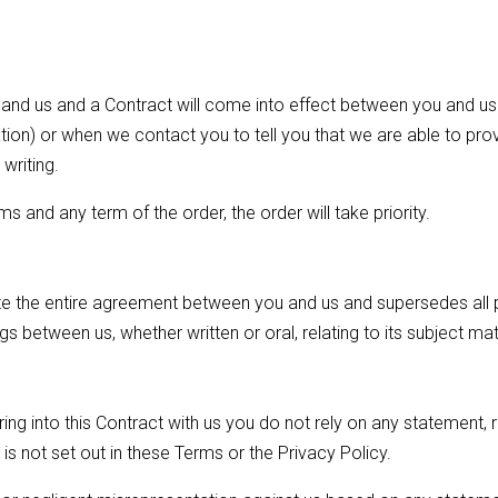
and us and a Contract will come into effect between you and us
tion) or when we contact you to tell you that we are able to pro
writing.
ms and any term of the order, the order will take priority.
te the entire agreement between you and us and supersedes all
s between us, whether written or oral, relating to its subject mat
ng into this Contract with us you do not rely on any statement, 
is not set out in these Terms or the Privacy Policy.