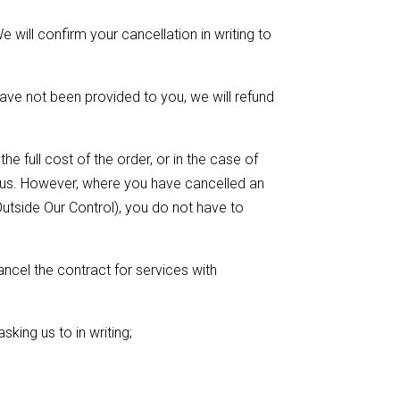
 will confirm your cancellation in writing to
ave not been provided to you, we will refund
e full cost of the order, or in the case of
t us. However, where you have cancelled an
utside Our Control), you do not have to
ancel the contract for services with
sking us to in writing;