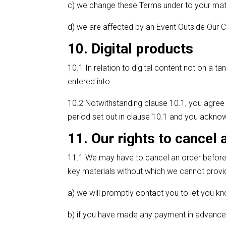
c) we change these Terms under to your mat
d) we are affected by an Event Outside Our C
10. Digital products
10.1 In relation to digital content not on a 
entered into.
10.2 Notwithstanding clause 10.1, you agree 
period set out in clause 10.1 and you acknowl
11. Our rights to cancel 
11.1 We may have to cancel an order before th
key materials without which we cannot provid
a) we will promptly contact you to let you k
b) if you have made any payment in advance 