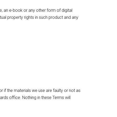
e, an e-book or any other form of digital
ctual property rights in such product and any
or if the materials we use are faulty or not as
ards office. Nothing in these Terms will