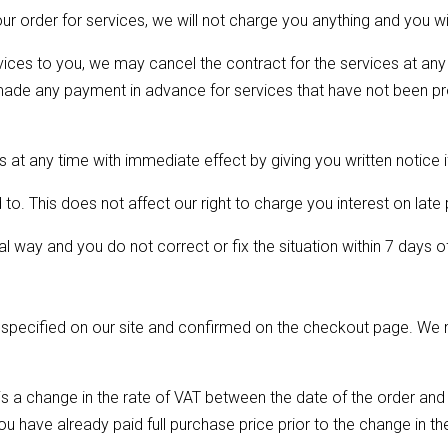
r order for services, we will not charge you anything and you w
ces to you, we may cancel the contract for the services at any 
e made any payment in advance for services that have not been p
at any time with immediate effect by giving you written notice i
o. This does not affect our right to charge you interest on late
l way and you do not correct or fix the situation within 7 days of
 specified on our site and confirmed on the checkout page. We m
e is a change in the rate of VAT between the date of the order and
ou have already paid full purchase price prior to the change in th