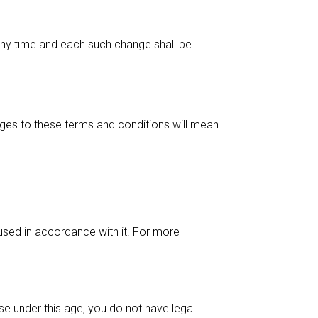
t any time and each such change shall be
anges to these terms and conditions will mean
 used in accordance with it. For more
se under this age, you do not have legal