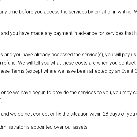
ny time before you access the services by email or in writing. We
a) and you have made any payment in advance for services that h
s and you have already accessed the service(s), you will pay us th
 refund. We will tell you what these costs are when you contac
 these Terms (except where we have been affected by an Event O
ion, once we have begun to provide the services to you, you may c
:
and we do not correct or fix the situation within 28 days of you a
administrator is appointed over our assets;