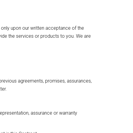
 only upon our written acceptance of the
vide the services or products to you. We are
 previous agreements, promises, assurances,
ter.
representation, assurance or warranty