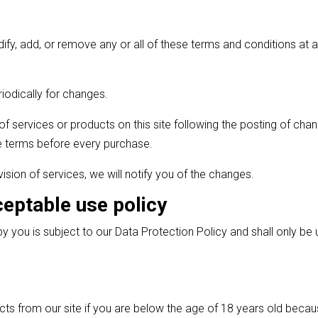
odify, add, or remove any or all of these terms and conditions a
iodically for changes.
of services or products on this site following the posting of ch
 terms before every purchase.
vision of services, we will notify you of the changes.
ceptable use policy
y you is subject to our Data Protection Policy and shall only be
cts from our site if you are below the age of 18 years old becau