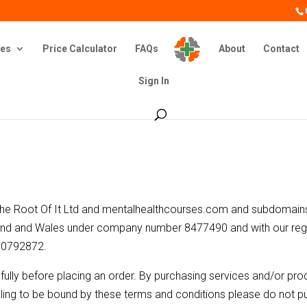
es
Price Calculator
FAQs
About
Contact
Sign In
 The Root Of It Ltd and mentalhealthcourses.com and subdomains
land and Wales under company number 8477490 and with our regi
90792872.
ully before placing an order. By purchasing services and/or prod
illing to be bound by these terms and conditions please do not pu