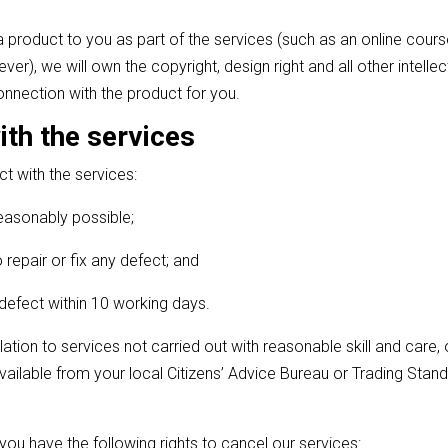
a product to you as part of the services (such as an online cours
r), we will own the copyright, design right and all other intelle
connection with the product for you.
with the services
ect with the services:
reasonably possible;
 repair or fix any defect; and
e defect within 10 working days.
lation to services not carried out with reasonable skill and care, 
available from your local Citizens’ Advice Bureau or Trading Stand
you have the following rights to cancel our services: