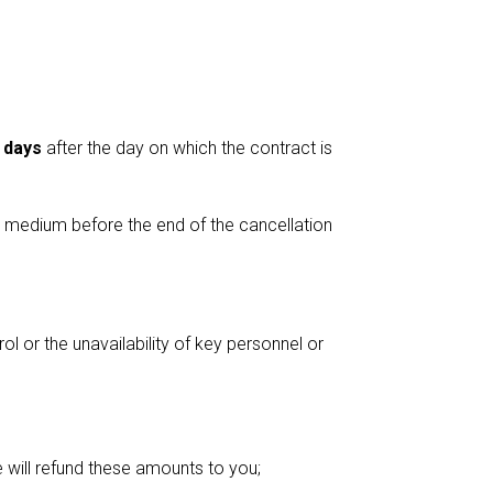
 days
after the day on which the contract is
e medium before the end of the cancellation
l or the unavailability of key personnel or
 will refund these amounts to you;