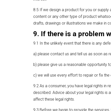
8.5 If we design a product for you or supply 
content or any other type of product whatsoeve
drafts, drawings or illustrations we make in 
9. If there is a problem 
9.1 In the unlikely event that there is any def
a) please contact us and tell us as soon as 
b) please give us a reasonable opportunity to
c) we will use every effort to repair or fix th
9.2 As a consumer, you have legal rights in re
described. Advice about your legal rights is 
affect these legal rights.
9.3 Before we begin to provide the services, 