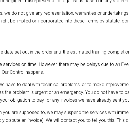
 or negligent misrepresentation against us based on any statemen
, we do not give any representation, warranties or undertakings i
might be implied or incorporated into these Terms by statute, c
e date set out in the order until the estimated training completion
he services on time. However, there may be delays due to an Eve
de Our Control happens.
e have to deal with technical problems, or to make improvement
ss the problem is urgent or an emergency. You do not have to pa
t your obligation to pay for any invoices we have already sent yo
en you are supposed to, we may suspend the services with immedi
 dispute an invoice). We will contact you to tell you this. This 