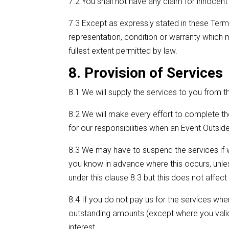
7.2 You shall not have any claim for innocent
7.3 Except as expressly stated in these Terms
representation, condition or warranty which 
fullest extent permitted by law.
8. Provision of Services
8.1 We will supply the services to you from th
8.2 We will make every effort to complete t
for our responsibilities when an Event Outsi
8.3 We may have to suspend the services if w
you know in advance where this occurs, unle
under this clause 8.3 but this does not affec
8.4 If you do not pay us for the services wh
outstanding amounts (except where you validly
interest.