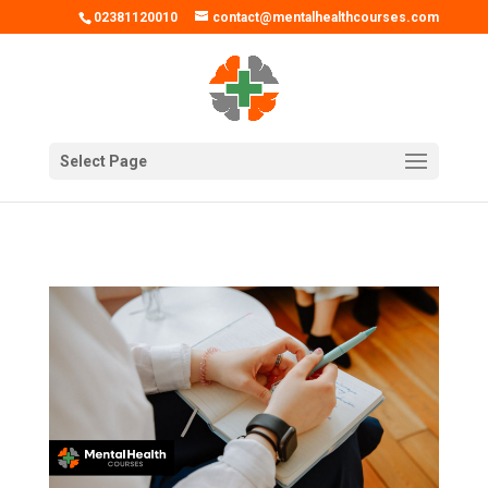
02381120010
contact@mentalhealthcourses.com
Select Page