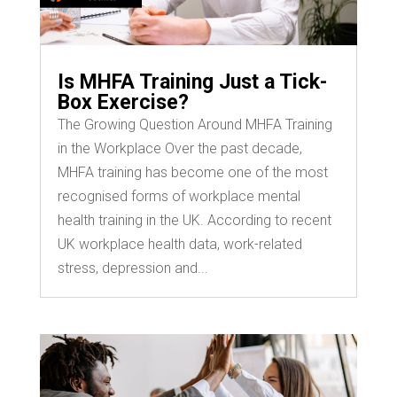
Is MHFA Training Just a Tick-
Box Exercise?
The Growing Question Around MHFA Training
in the Workplace Over the past decade,
MHFA training has become one of the most
recognised forms of workplace mental
health training in the UK. According to recent
UK workplace health data, work-related
stress, depression and...