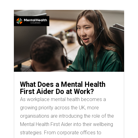
What Does a Mental Health
First Aider Do at Work?
As workplace mental health becomes a
growing priority across the UK, more
organisations are introducing the role of the
Mental Health First Aider into their wellbeing
strategies. From corporate offices to