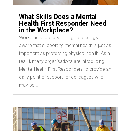
What Skills Does a Mental
Health First Responder Need
in the Workplace?
Workplaces are becoming increasingly
aware that supporting mental health is just as
important as protecting physical health. As a
result, many organisations are introducing
Mental Health First Responders to provide an
early point of support for colleagues who
may be...