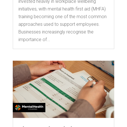
invested heavily in workplace wellbeing
initiatives, with mental health first aid (MHFA)
training becoming one of the most common
approaches used to support employees.
Businesses increasingly recognise the
importance of...