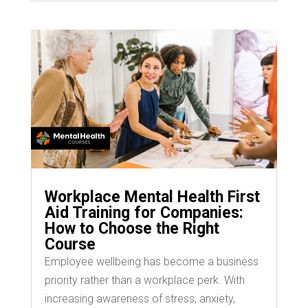
Workplace Mental Health First
Aid Training for Companies:
How to Choose the Right
Course
Employee wellbeing has become a business
priority rather than a workplace perk. With
increasing awareness of stress, anxiety,