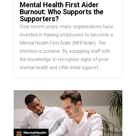
Mental Health First Aider
Burnout: Who Supports the
Supporters?
Over recent years, many organisations have
invested in training employees to become a
Mental Health First Aider (MHFAider). The
intention is positive. By equipping staff with
the knowledge to recognise signs of poor
mental health and offer initial support,...