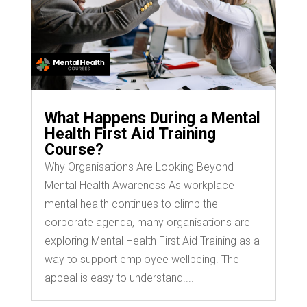
What Happens During a Mental
Health First Aid Training
Course?
Why Organisations Are Looking Beyond
Mental Health Awareness As workplace
mental health continues to climb the
corporate agenda, many organisations are
exploring Mental Health First Aid Training as a
way to support employee wellbeing. The
appeal is easy to understand....