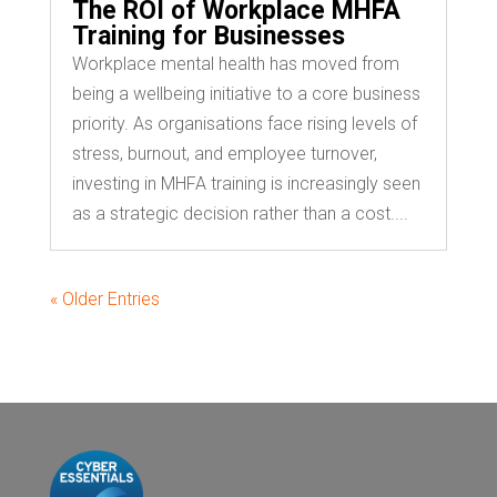
The ROI of Workplace MHFA
Training for Businesses
Workplace mental health has moved from
being a wellbeing initiative to a core business
priority. As organisations face rising levels of
stress, burnout, and employee turnover,
investing in MHFA training is increasingly seen
as a strategic decision rather than a cost....
« Older Entries