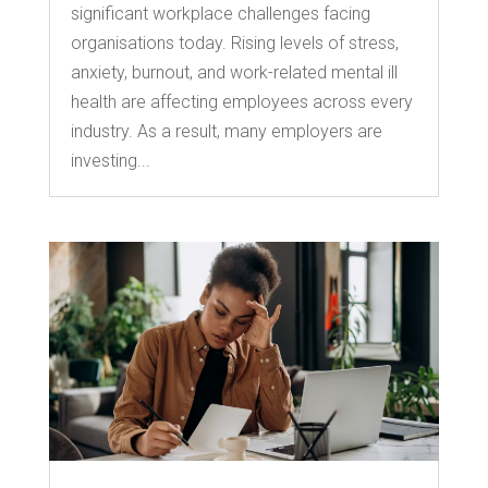
significant workplace challenges facing
organisations today. Rising levels of stress,
anxiety, burnout, and work-related mental ill
health are affecting employees across every
industry. As a result, many employers are
investing...