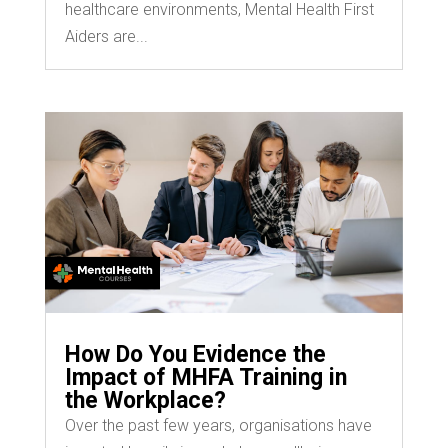
healthcare environments, Mental Health First
Aiders are...
How Do You Evidence the
Impact of MHFA Training in
the Workplace?
Over the past few years, organisations have