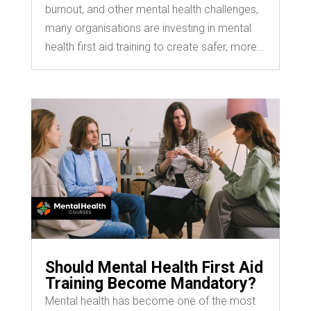
burnout, and other mental health challenges,
many organisations are investing in mental
health first aid training to create safer, more...
Should Mental Health First Aid
Training Become Mandatory?
Mental health has become one of the most