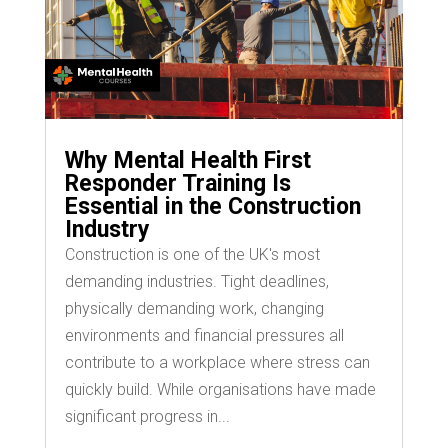
Why Mental Health First
Responder Training Is
Essential in the Construction
Industry
Construction is one of the UK's most
demanding industries. Tight deadlines,
physically demanding work, changing
environments and financial pressures all
contribute to a workplace where stress can
quickly build. While organisations have made
significant progress in...