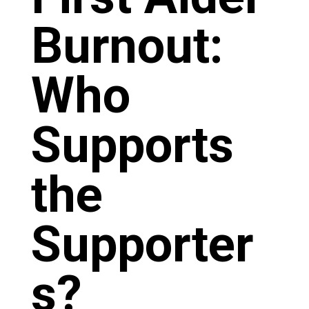
Burnout:
Who
Supports
the
Supporter
s?