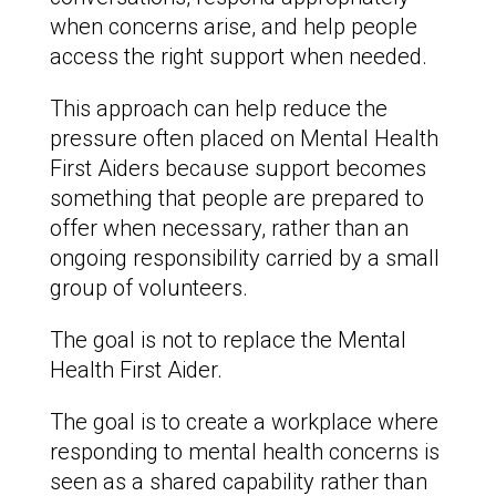
when concerns arise, and help people
access the right support when needed.
This approach can help reduce the
pressure often placed on Mental Health
First Aiders because support becomes
something that people are prepared to
offer when necessary, rather than an
ongoing responsibility carried by a small
group of volunteers.
The goal is not to replace the Mental
Health First Aider.
The goal is to create a workplace where
responding to mental health concerns is
seen as a shared capability rather than