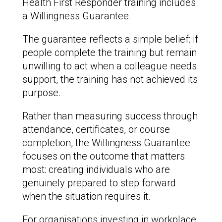
Health First Responder training includes
a Willingness Guarantee.
The guarantee reflects a simple belief: if
people complete the training but remain
unwilling to act when a colleague needs
support, the training has not achieved its
purpose.
Rather than measuring success through
attendance, certificates, or course
completion, the Willingness Guarantee
focuses on the outcome that matters
most: creating individuals who are
genuinely prepared to step forward
when the situation requires it.
For organisations investing in workplace