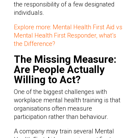
the responsibility of a few designated
individuals.
Explore more: Mental Health First Aid vs
Mental Health First Responder, what’s
the Difference?
The Missing Measure:
Are People Actually
Willing to Act?
One of the biggest challenges with
workplace mental health training is that
organisations often measure
participation rather than behaviour.
A company may train several Mental