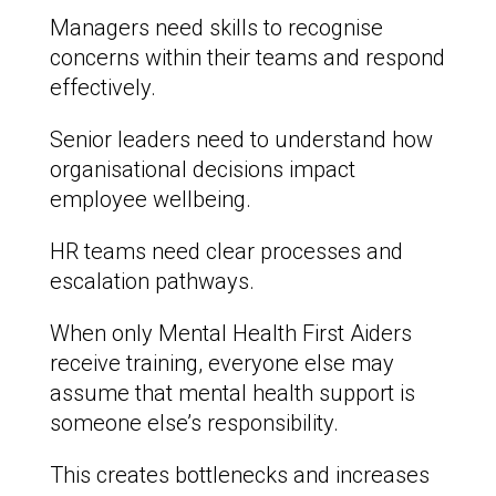
Managers need skills to recognise
concerns within their teams and respond
effectively.
Senior leaders need to understand how
organisational decisions impact
employee wellbeing.
HR teams need clear processes and
escalation pathways.
When only Mental Health First Aiders
receive training, everyone else may
assume that mental health support is
someone else’s responsibility.
This creates bottlenecks and increases