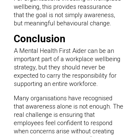
wellbeing, this provides reassurance
that the goal is not simply awareness,
but meaningful behavioural change.
Conclusion
A Mental Health First Aider can be an
important part of a workplace wellbeing
strategy, but they should never be
expected to carry the responsibility for
supporting an entire workforce.
Many organisations have recognised
that awareness alone is not enough. The
real challenge is ensuring that
employees feel confident to respond
when concerns arise without creating