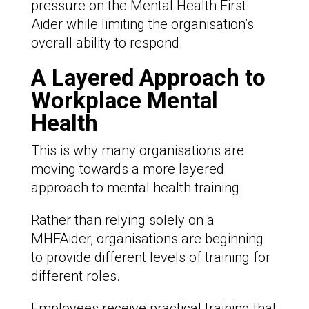
pressure on the Mental Health First
Aider while limiting the organisation’s
overall ability to respond.
A Layered Approach to
Workplace Mental
Health
This is why many organisations are
moving towards a more layered
approach to mental health training.
Rather than relying solely on a
MHFAider, organisations are beginning
to provide different levels of training for
different roles.
Employees receive practical training that