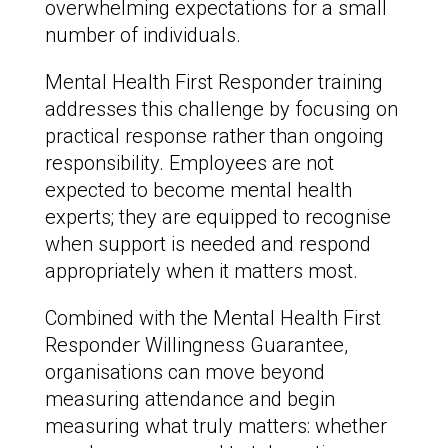
overwhelming expectations for a small
number of individuals.
Mental Health First Responder training
addresses this challenge by focusing on
practical response rather than ongoing
responsibility. Employees are not
expected to become mental health
experts; they are equipped to recognise
when support is needed and respond
appropriately when it matters most.
Combined with the Mental Health First
Responder Willingness Guarantee,
organisations can move beyond
measuring attendance and begin
measuring what truly matters: whether