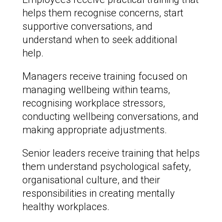
helps them recognise concerns, start
supportive conversations, and
understand when to seek additional
help.
Managers receive training focused on
managing wellbeing within teams,
recognising workplace stressors,
conducting wellbeing conversations, and
making appropriate adjustments.
Senior leaders receive training that helps
them understand psychological safety,
organisational culture, and their
responsibilities in creating mentally
healthy workplaces.