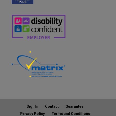
Sign In
Contact
Guarantee
Privacy Policy
Terms and Conditions