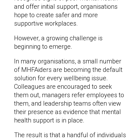
and offer initial support, organisations
hope to create safer and more
supportive workplaces.
However, a growing challenge is
beginning to emerge.
In many organisations, a small number
of MHFAiders are becoming the default
solution for every wellbeing issue.
Colleagues are encouraged to seek
them out, managers refer employees to
them, and leadership teams often view
their presence as evidence that mental
health support is in place.
The result is that a handful of individuals