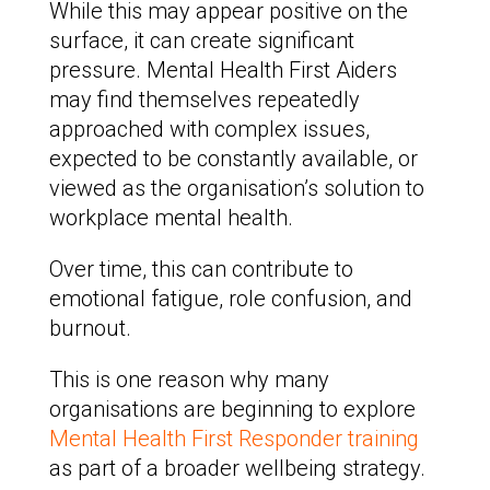
While this may appear positive on the
surface, it can create significant
pressure. Mental Health First Aiders
may find themselves repeatedly
approached with complex issues,
expected to be constantly available, or
viewed as the organisation’s solution to
workplace mental health.
Over time, this can contribute to
emotional fatigue, role confusion, and
burnout.
This is one reason why many
organisations are beginning to explore
Mental Health First Responder training
as part of a broader wellbeing strategy.