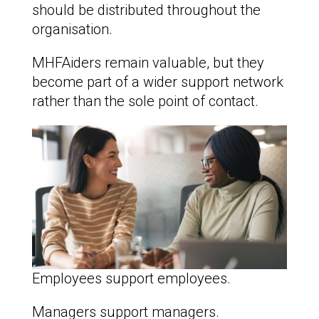
should be distributed throughout the
organisation.
MHFAiders remain valuable, but they
become part of a wider support network
rather than the sole point of contact.
Employees support employees.
Managers support managers.