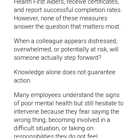
Health First Aiders, receive certificates,
and report successful completion rates.
However, none of these measures
answer the question that matters most.
When a colleague appears distressed,
overwhelmed, or potentially at risk, will
someone actually step forward?
Knowledge alone does not guarantee
action.
Many employees understand the signs
of poor mental health but still hesitate to
intervene because they fear saying the
wrong thing, becoming involved in a
difficult situation, or taking on
responsibilities they do not feel