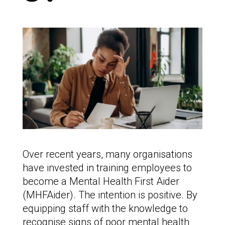
Over recent years, many organisations
have invested in training employees to
become a Mental Health First Aider
(MHFAider). The intention is positive. By
equipping staff with the knowledge to
recognise signs of poor mental health