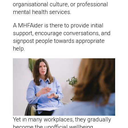
organisational culture, or professional
mental health services.
A MHFAider is there to provide initial
support, encourage conversations, and
signpost people towards appropriate
help.
Yet in many workplaces, they gradually
become the unofficial wellbeing