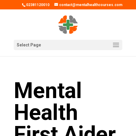
02381120010
contact@mentalhealthcourses.com
Select Page
Mental
Health
First Aider