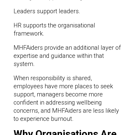
Leaders support leaders.
HR supports the organisational
framework.
MHFAiders provide an additional layer of
expertise and guidance within that
system.
When responsibility is shared,
employees have more places to seek
support, managers become more
confident in addressing wellbeing
concerns, and MHFAiders are less likely
to experience burnout.
Why Organisations Are