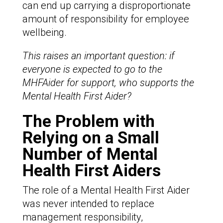
can end up carrying a disproportionate
amount of responsibility for employee
wellbeing.
This raises an important question: if
everyone is expected to go to the
MHFAider for support, who supports the
Mental Health First Aider?
The Problem with
Relying on a Small
Number of Mental
Health First Aiders
The role of a Mental Health First Aider
was never intended to replace
management responsibility,