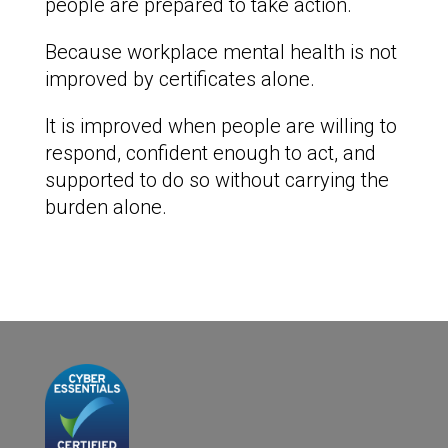
people are prepared to take action.
Because workplace mental health is not
improved by certificates alone.
It is improved when people are willing to
respond, confident enough to act, and
supported to do so without carrying the
burden alone.