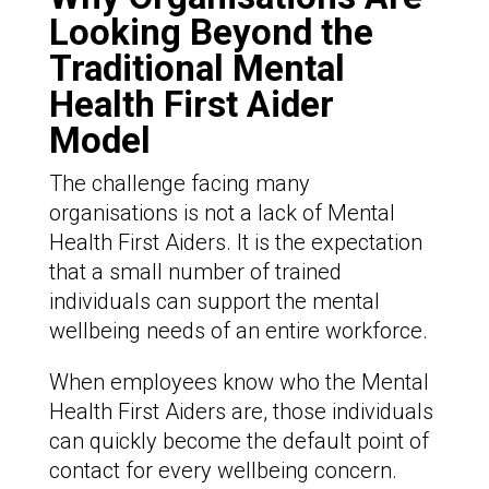
Looking Beyond the
Traditional Mental
Health First Aider
Model
The challenge facing many
organisations is not a lack of Mental
Health First Aiders. It is the expectation
that a small number of trained
individuals can support the mental
wellbeing needs of an entire workforce.
When employees know who the Mental
Health First Aiders are, those individuals
can quickly become the default point of
contact for every wellbeing concern.