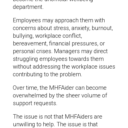
department.
Employees may approach them with
concerns about stress, anxiety, burnout,
bullying, workplace conflict,
bereavement, financial pressures, or
personal crises. Managers may direct
struggling employees towards them
without addressing the workplace issues
contributing to the problem.
Over time, the MHFAider can become
overwhelmed by the sheer volume of
support requests.
The issue is not that MHFAiders are
unwilling to help. The issue is that