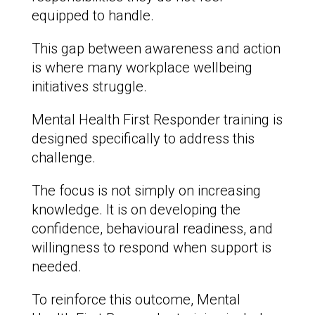
equipped to handle.
This gap between awareness and action
is where many workplace wellbeing
initiatives struggle.
Mental Health First Responder training is
designed specifically to address this
challenge.
The focus is not simply on increasing
knowledge. It is on developing the
confidence, behavioural readiness, and
willingness to respond when support is
needed.
To reinforce this outcome, Mental