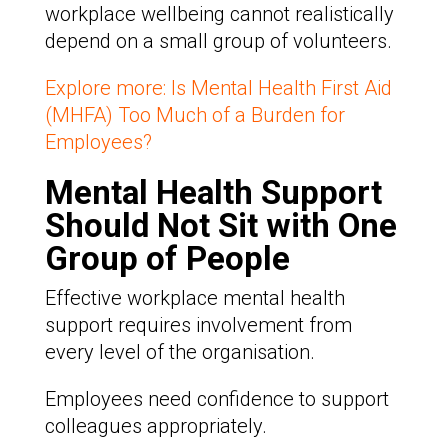
workplace wellbeing cannot realistically
depend on a small group of volunteers.
Explore more: Is Mental Health First Aid
(MHFA) Too Much of a Burden for
Employees?
Mental Health Support
Should Not Sit with One
Group of People
Effective workplace mental health
support requires involvement from
every level of the organisation.
Employees need confidence to support
colleagues appropriately.