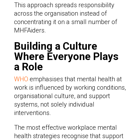
This approach spreads responsibility
across the organisation instead of
concentrating it on a small number of
MHFAiders.
Building a Culture
Where Everyone Plays
a Role
WHO
emphasises that mental health at
work is influenced by working conditions,
organisational culture, and support
systems, not solely individual
interventions.
The most effective workplace mental
health strategies recognise that support