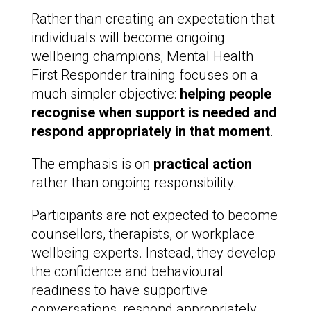
Rather than creating an expectation that
individuals will become ongoing
wellbeing champions, Mental Health
First Responder training focuses on a
much simpler objective:
helping people
recognise when support is needed and
respond appropriately in that moment
.
The emphasis is on
practical action
rather than ongoing responsibility.
Participants are not expected to become
counsellors, therapists, or workplace
wellbeing experts. Instead, they develop
the confidence and behavioural
readiness to have supportive
conversations, respond appropriately