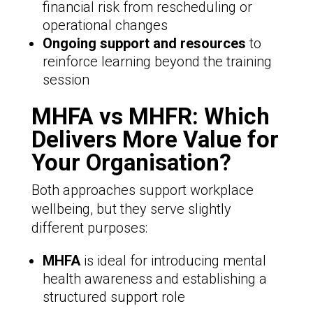
financial risk from rescheduling or
operational changes
Ongoing support and resources
to
reinforce learning beyond the training
session
MHFA vs MHFR: Which
Delivers More Value for
Your Organisation?
Both approaches support workplace
wellbeing, but they serve slightly
different purposes:
MHFA
is ideal for introducing mental
health awareness and establishing a
structured support role