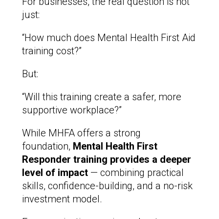
For businesses, the real question is not
just:
“How much does Mental Health First Aid
training cost?”
But:
“Will this training create a safer, more
supportive workplace?”
While MHFA offers a strong
foundation,
Mental Health First
Responder training provides a deeper
level of impact
— combining practical
skills, confidence-building, and a no-risk
investment model.