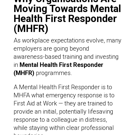
Moving Towards Mental
Health First Responder
(MHFR)
As workplace expectations evolve, many
employers are going beyond
awareness-based training and investing
in
Mental Health First Responder
(MHFR)
programmes.
A Mental Health First Responder is to
MHFA what emergency response is to
First Aid at Work — they are trained to
provide an initial, potentially lifesaving
response to a colleague in distress,
while staying within clear professional