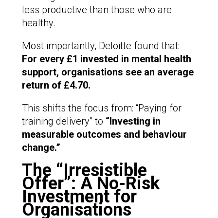
less productive than those who are
healthy.
Most importantly, Deloitte found that:
For every £1 invested in mental health
support, organisations see an average
return of £4.70.
This shifts the focus from: “Paying for
training delivery” to
“Investing in
measurable outcomes and behaviour
change.”
The “Irresistible
Offer”: A No-Risk
Investment for
Organisations