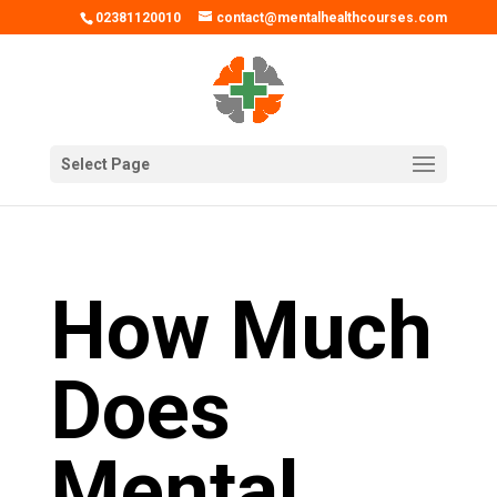
02381120010
contact@mentalhealthcourses.com
Select Page
How Much
Does
Mental