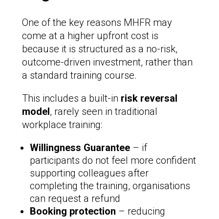
One of the key reasons MHFR may
come at a higher upfront cost is
because it is structured as a no-risk,
outcome-driven investment, rather than
a standard training course.
This includes a built-in
risk reversal
model
, rarely seen in traditional
workplace training:
Willingness Guarantee
– if
participants do not feel more confident
supporting colleagues after
completing the training, organisations
can request a refund
Booking protection
– reducing