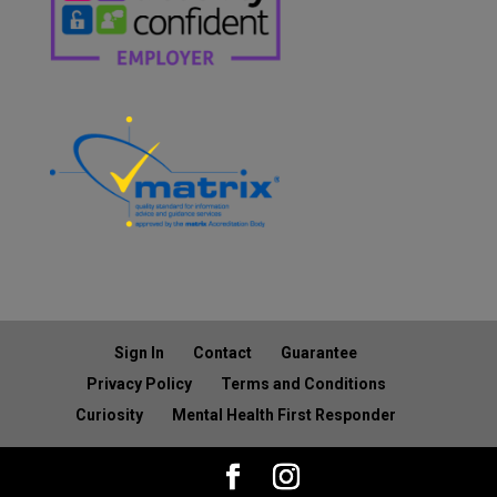
Sign In
Contact
Guarantee
Privacy Policy
Terms and Conditions
Curiosity
Mental Health First Responder