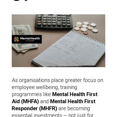
As organisations place greater focus on
employee wellbeing, training
programmes like
Mental Health First
Aid (MHFA)
and
Mental Health First
Responder (MHFR)
are becoming
essential investments — not just for