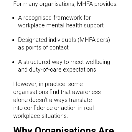
For many organisations, MHFA provides:
A recognised framework for
workplace mental health support
Designated individuals (MHFAiders)
as points of contact
A structured way to meet wellbeing
and duty-of-care expectations
However, in practice, some
organisations find that awareness
alone doesn’t always translate
into confidence or action in real
workplace situations.
Why Organisations Are