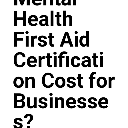
Health
First Aid
Certificati
on Cost for
Businesse
s?