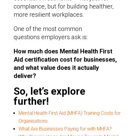
compliance, but for building healthier,
more resilient workplaces.
One of the most common
questions employers ask is:
How much does Mental Health First
Aid certification cost for businesses,
and what value does it actually
deliver?
So, let’s explore
further!
Mental Health First Aid (MHFA) Training Costs for
Organisations
What Are Businesses Paying for with MHFA?