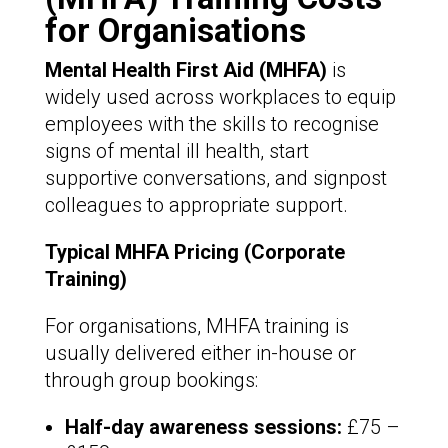
for Organisations
Mental Health First Aid (MHFA)
is
widely used across workplaces to equip
employees with the skills to recognise
signs of mental ill health, start
supportive conversations, and signpost
colleagues to appropriate support.
Typical MHFA Pricing (Corporate
Training)
For organisations, MHFA training is
usually delivered either in-house or
through group bookings:
Half-day awareness sessions:
£75 –