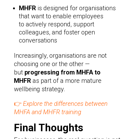
MHFR
is designed for organisations
that want to enable employees
to actively respond, support
colleagues, and foster open
conversations
Increasingly, organisations are not
choosing one or the other —
but
progressing from MHFA to
MHFR
as part of a more mature
wellbeing strategy.
👉
Explore the differences between
MHFA and MHFR training
Final Thoughts