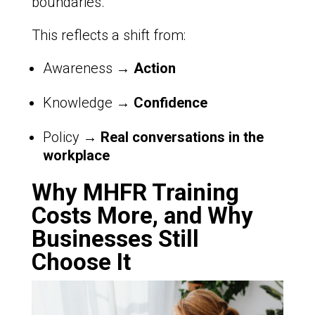
boundaries.
This reflects a shift from:
Awareness →
Action
Knowledge →
Confidence
Policy →
Real conversations in the
workplace
Why MHFR Training
Costs More, and Why
Businesses Still
Choose It