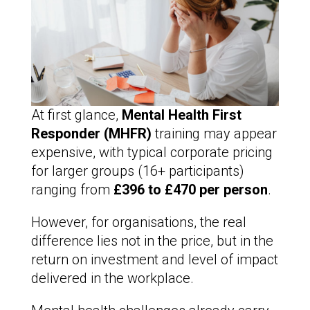
At first glance,
Mental Health First
Responder (MHFR)
training may appear
expensive, with typical corporate pricing
for larger groups (16+ participants)
ranging from
£396 to £470 per person
.
However, for organisations, the real
difference lies not in the price, but in the
return on investment and level of impact
delivered in the workplace.