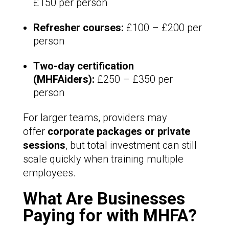
£150 per person
Refresher courses:
£100 – £200 per
person
Two-day certification
(MHFAiders):
£250 – £350 per
person
For larger teams, providers may
offer
corporate packages or private
sessions
, but total investment can still
scale quickly when training multiple
employees.
What Are Businesses
Paying for with MHFA?