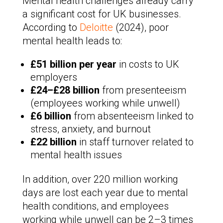
Mental health challenges already carry
a significant cost for UK businesses.
According to
Deloitte
(2024), poor
mental health leads to:
£51 billion per year
in costs to UK
employers
£24–£28 billion
from presenteeism
(employees working while unwell)
£6 billion
from absenteeism linked to
stress, anxiety, and burnout
£22 billion
in staff turnover related to
mental health issues
In addition, over 220 million working
days are lost each year due to mental
health conditions, and employees
working while unwell can be 2–3 times