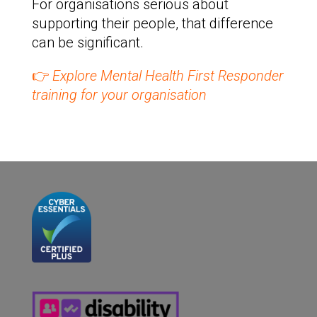
For organisations serious about
supporting their people, that difference
can be significant.
👉
Explore Mental Health First Responder
training for your organisation