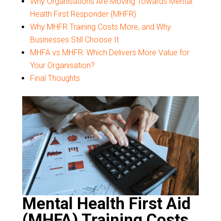
Why Organisations Are Moving Towards Mental
Health First Responder (MHFR)
Why MHFR Training Costs More, and Why
Businesses Still Choose It
MHFA vs MHFR: Which Delivers More Value for
Your Organisation?
Final Thoughts
Mental Health First Aid
(MHFA) Training Costs