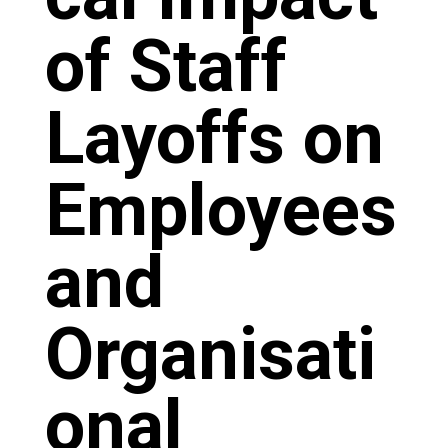
of Staff
Layoffs on
Employees
and
Organisati
onal