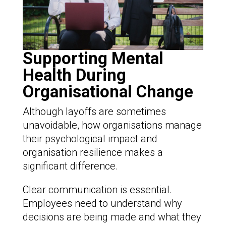
Supporting Mental
Health During
Organisational Change
Although layoffs are sometimes
unavoidable, how organisations manage
their psychological impact and
organisation resilience makes a
significant difference.
Clear communication is essential.
Employees need to understand why
decisions are being made and what they