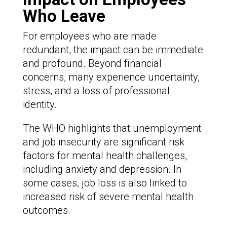
Who Leave
For employees who are made
redundant, the impact can be immediate
and profound. Beyond financial
concerns, many experience uncertainty,
stress, and a loss of professional
identity.
The WHO highlights that unemployment
and job insecurity are significant risk
factors for mental health challenges,
including anxiety and depression. In
some cases, job loss is also linked to
increased risk of severe mental health
outcomes.