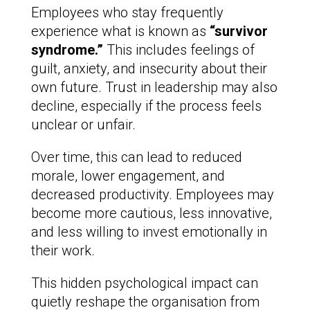
Employees who stay frequently
experience what is known as
“survivor
syndrome.”
This includes feelings of
guilt, anxiety, and insecurity about their
own future. Trust in leadership may also
decline, especially if the process feels
unclear or unfair.
Over time, this can lead to reduced
morale, lower engagement, and
decreased productivity. Employees may
become more cautious, less innovative,
and less willing to invest emotionally in
their work.
This hidden psychological impact can
quietly reshape the organisation from