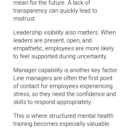
mean for the future. A lack of
transparency can quickly lead to
mistrust.
Leadership visibility also matters. When
leaders are present, open, and
empathetic, employees are more likely
to feel supported during uncertainty.
Manager capability is another key factor.
Line managers are often the first point
of contact for employees experiencing
stress, so they need the confidence and
skills to respond appropriately.
This is where structured mental health
training becomes especially valuable.