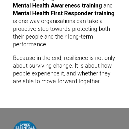
Mental Health Awareness training
and
Mental Health First Responder training
is one way organisations can take a
proactive step towards protecting both
their people and their long-term
performance.
Because in the end, resilience is not only
about surviving change. It is about how
people experience it, and whether they
are able to move forward together.