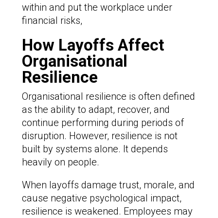
within and put the workplace under
financial risks,
How Layoffs Affect
Organisational
Resilience
Organisational resilience is often defined
as the ability to adapt, recover, and
continue performing during periods of
disruption. However, resilience is not
built by systems alone. It depends
heavily on people.
When layoffs damage trust, morale, and
cause negative psychological impact,
resilience is weakened. Employees may