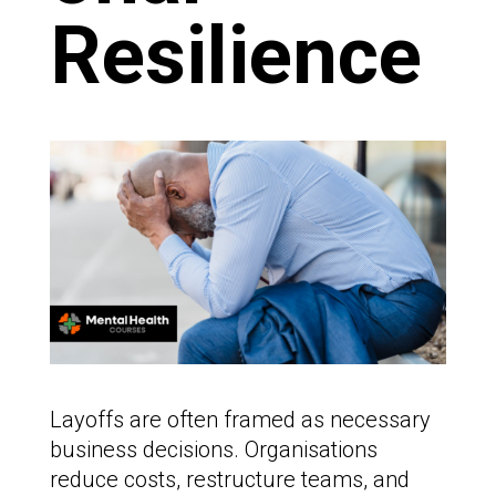
Resilience
Layoffs are often framed as necessary
business decisions. Organisations
reduce costs, restructure teams, and