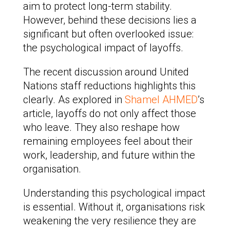
aim to protect long-term stability.
However, behind these decisions lies a
significant but often overlooked issue:
the psychological impact of layoffs.
The recent discussion around United
Nations staff reductions highlights this
clearly. As explored in
Shamel AHMED
’s
article, layoffs do not only affect those
who leave. They also reshape how
remaining employees feel about their
work, leadership, and future within the
organisation.
Understanding this psychological impact
is essential. Without it, organisations risk
weakening the very resilience they are