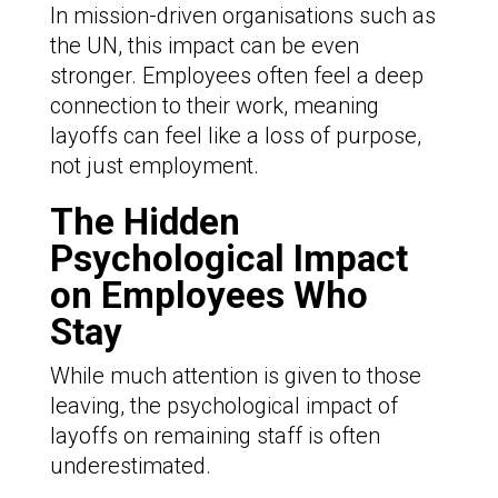
In mission-driven organisations such as
the UN, this impact can be even
stronger. Employees often feel a deep
connection to their work, meaning
layoffs can feel like a loss of purpose,
not just employment.
The Hidden
Psychological Impact
on Employees Who
Stay
While much attention is given to those
leaving, the psychological impact of
layoffs on remaining staff is often
underestimated.