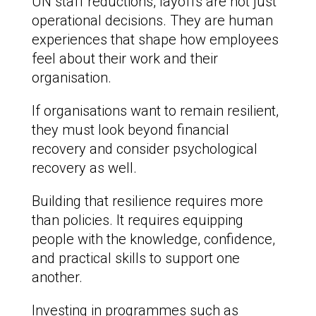
UN staff reductions, layoffs are not just
operational decisions. They are human
experiences that shape how employees
feel about their work and their
organisation.
If organisations want to remain resilient,
they must look beyond financial
recovery and consider psychological
recovery as well.
Building that resilience requires more
than policies. It requires equipping
people with the knowledge, confidence,
and practical skills to support one
another.
Investing in programmes such as