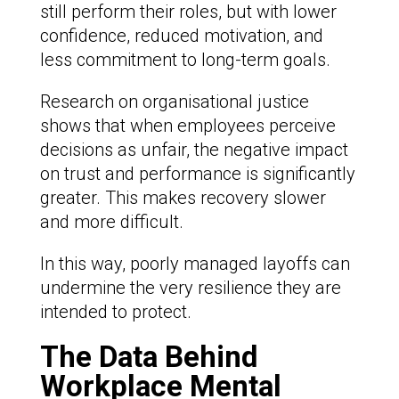
still perform their roles, but with lower
confidence, reduced motivation, and
less commitment to long-term goals.
Research on organisational justice
shows that when employees perceive
decisions as unfair, the negative impact
on trust and performance is significantly
greater. This makes recovery slower
and more difficult.
In this way, poorly managed layoffs can
undermine the very resilience they are
intended to protect.
The Data Behind
Workplace Mental