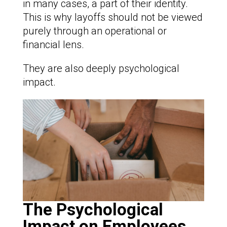
in many cases, a part of their identity.
This is why layoffs should not be viewed
purely through an operational or
financial lens.
They are also deeply psychological
impact.
The Psychological
Impact on Employees