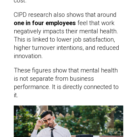
cost.
CIPD research also shows that around
one in four employees
feel that work
negatively impacts their mental health.
This is linked to lower job satisfaction,
higher turnover intentions, and reduced
innovation.
These figures show that mental health
is not separate from business
performance. It is directly connected to
it.