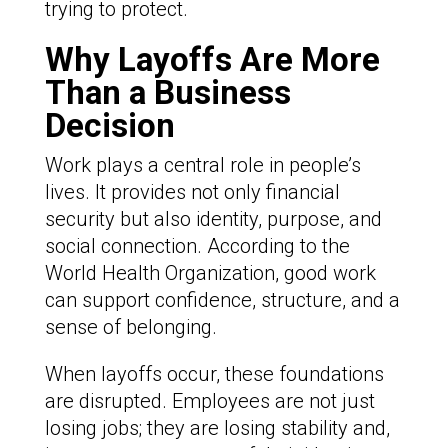
trying to protect.
Why Layoffs Are More
Than a Business
Decision
Work plays a central role in people’s
lives. It provides not only financial
security but also identity, purpose, and
social connection. According to the
World Health Organization, good work
can support confidence, structure, and a
sense of belonging.
When layoffs occur, these foundations
are disrupted. Employees are not just
losing jobs; they are losing stability and,