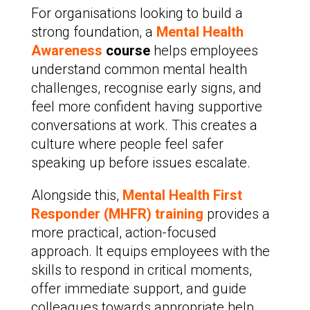
For organisations looking to build a
strong foundation, a
Mental Health
Awareness
course
helps employees
understand common mental health
challenges, recognise early signs, and
feel more confident having supportive
conversations at work. This creates a
culture where people feel safer
speaking up before issues escalate.
Alongside this,
Mental Health First
Responder (MHFR) training
provides a
more practical, action-focused
approach. It equips employees with the
skills to respond in critical moments,
offer immediate support, and guide
colleagues towards appropriate help