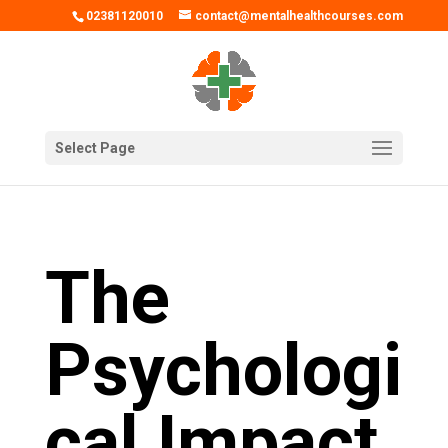
02381120010
contact@mentalhealthcourses.com
Select Page
The
Psychologi
cal Impact