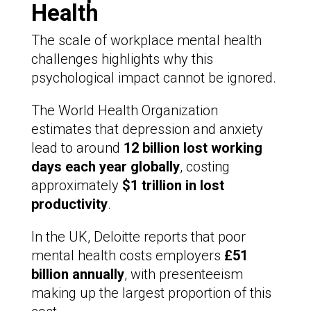
Health
The scale of workplace mental health
challenges highlights why this
psychological impact cannot be ignored.
The World Health Organization
estimates that depression and anxiety
lead to around
12 billion lost working
days each year globally
, costing
approximately
$1 trillion in lost
productivity
.
In the UK, Deloitte reports that poor
mental health costs employers
£51
billion annually
, with presenteeism
making up the largest proportion of this