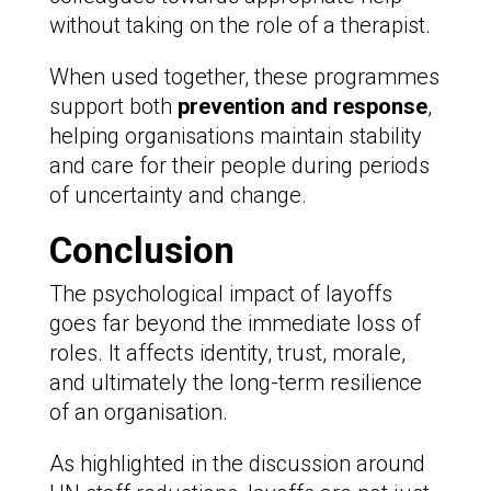
without taking on the role of a therapist.
When used together, these programmes
support both
prevention and response
,
helping organisations maintain stability
and care for their people during periods
of uncertainty and change.
Conclusion
The psychological impact of layoffs
goes far beyond the immediate loss of
roles. It affects identity, trust, morale,
and ultimately the long-term resilience
of an organisation.
As highlighted in the discussion around