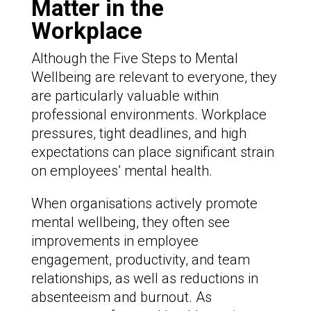
Matter
in the
Workplace
Although the Five Steps to Mental
Wellbeing are relevant to everyone, they
are particularly valuable within
professional environments. Workplace
pressures, tight deadlines, and high
expectations can place significant strain
on employees’ mental health.
When organisations actively promote
mental wellbeing, they often see
improvements in employee
engagement, productivity, and team
relationships, as well as reductions in
absenteeism and burnout. As