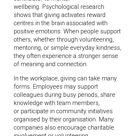
wellbeing. Psychological research
shows that giving activates reward
centres in the brain associated with
positive emotions. When people support
others, whether through volunteering,
mentoring, or simple everyday kindness,
they often experience a stronger sense
of meaning and connection.
In the workplace, giving can take many
forms. Employees may support
colleagues during busy periods, share
knowledge with team members,
or participate in community initiatives
organised by their organisation. Many
companies also encourage charitable
involvement or volunteering