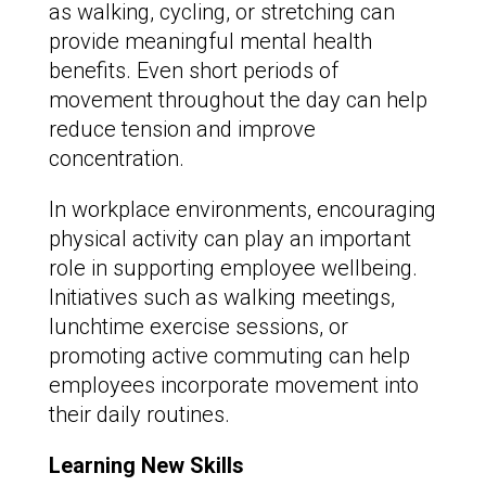
as walking, cycling, or stretching can
provide meaningful mental health
benefits. Even short periods of
movement throughout the day can help
reduce tension and improve
concentration.
In workplace environments, encouraging
physical activity can play an important
role in supporting employee wellbeing.
Initiatives such as walking meetings,
lunchtime exercise sessions, or
promoting active commuting can help
employees incorporate movement into
their daily routines.
Learning New Skills