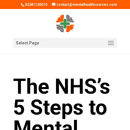
02381120010
contact@mentalhealthcourses.com
Select Page
The NHS’s
5 Steps to
Mental