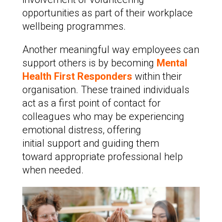
opportunities as part of their workplace
wellbeing programmes.
Another meaningful way employees can
support others is by becoming
Mental
Health First Responders
within their
organisation. These trained individuals
act as a first point of contact for
colleagues who may be experiencing
emotional distress, offering
initial support and guiding them
toward appropriate professional help
when needed.