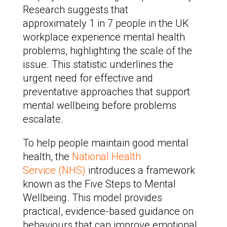
Research suggests that
approximately 1 in 7 people in the UK
workplace experience mental health
problems, highlighting the scale of the
issue. This statistic underlines the
urgent need for effective and
preventative approaches that support
mental wellbeing before problems
escalate.
To help people maintain good mental
health, the
National Health
Service (NHS)
introduces a framework
known as the Five Steps to Mental
Wellbeing. This model provides
practical, evidence-based guidance on
behaviours that can improve emotional