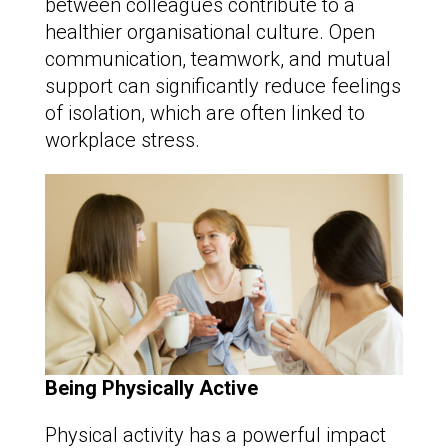
between colleagues contribute to a
healthier organisational culture. Open
communication, teamwork, and mutual
support can significantly reduce feelings
of isolation, which are often linked to
workplace stress.
Being Physically Active
Physical activity has a powerful impact