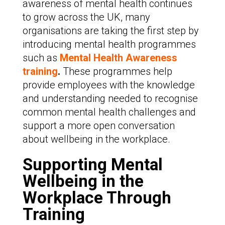
awareness of mental health continues
to grow across the UK, many
organisations are taking the first step by
introducing mental health programmes
such as
Mental Health Awareness
training
.
These programmes help
provide employees with the knowledge
and understanding needed to recognise
common mental health challenges and
support a more open conversation
about wellbeing in the workplace.
Supporting Mental
Wellbeing in the
Workplace Through
Training