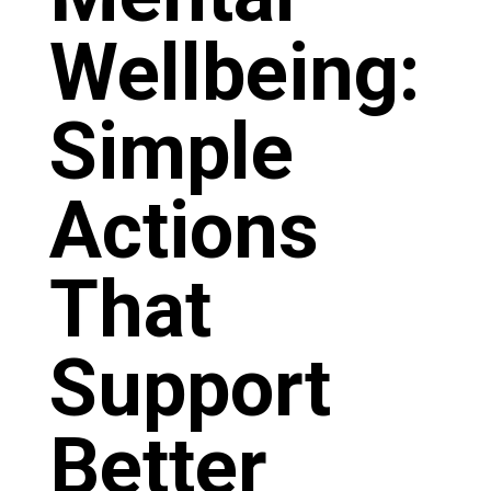
Wellbeing:
Simple
Actions
That
Support
Better