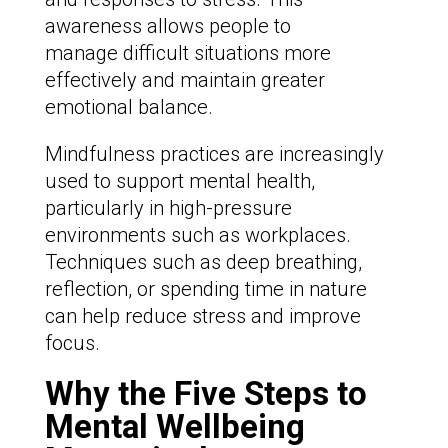
awareness allows people to
manage difficult situations more
effectively and maintain greater
emotional balance.
Mindfulness practices are increasingly
used to support mental health,
particularly in high-pressure
environments such as workplaces.
Techniques such as deep breathing,
reflection, or spending time in nature
can help reduce stress and improve
focus.
Why the Five Steps to
Mental Wellbeing