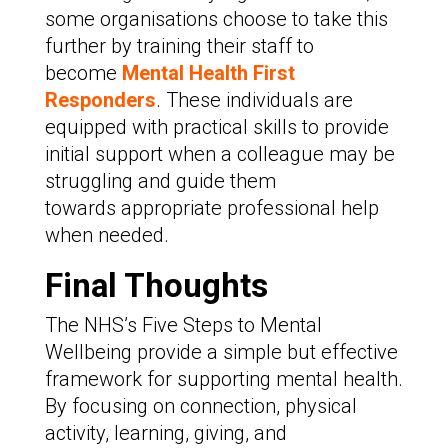
some organisations choose to take this
further by training their staff to
become
Mental Health First
Responders
. These individuals are
equipped with practical skills to provide
initial support when a colleague may be
struggling and guide them
towards appropriate professional help
when needed.
Final Thoughts
The NHS’s Five Steps to Mental
Wellbeing provide a simple but effective
framework for supporting mental health.
By focusing on connection, physical
activity, learning, giving, and