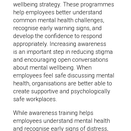
wellbeing strategy. These programmes
help employees better understand
common mental health challenges,
recognise early warning signs, and
develop the confidence to respond
appropriately. Increasing awareness
is an important step in reducing stigma
and encouraging open conversations
about mental wellbeing. When
employees feel safe discussing mental
health, organisations are better able to
create supportive and psychologically
safe workplaces.
While awareness training helps
employees understand mental health
and recognise early signs of distress,