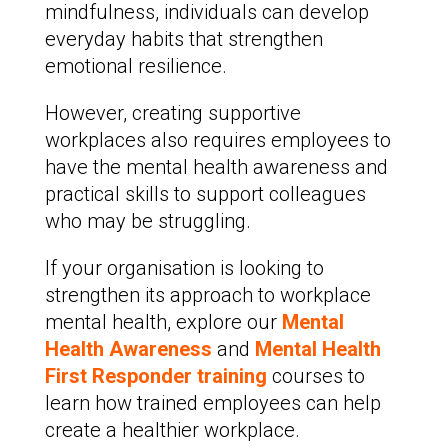
mindfulness, individuals can develop
everyday habits that strengthen
emotional resilience.
However, creating supportive
workplaces also requires employees to
have the mental health awareness and
practical skills to support colleagues
who may be struggling.
If your organisation is looking to
strengthen its approach to workplace
mental health, explore our
Mental
Health Awareness
and
Mental Health
First Responder training
courses to
learn how trained employees can help
create a healthier workplace.