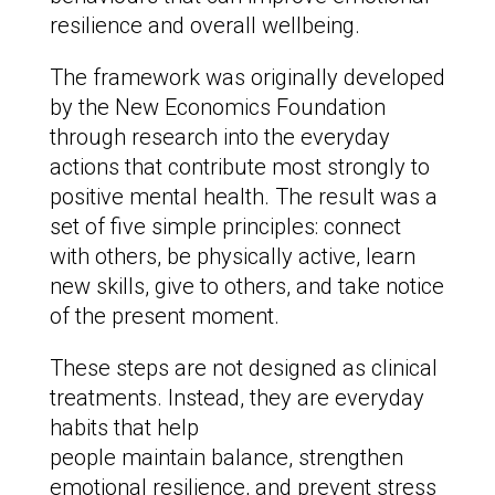
resilience and overall wellbeing.
The framework was originally developed
by the New Economics Foundation
through research into the everyday
actions that contribute most strongly to
positive mental health. The result was a
set of five simple principles: connect
with others, be physically active, learn
new skills, give to others, and take notice
of the present moment.
These steps are not designed as clinical
treatments. Instead, they are everyday
habits that help
people maintain balance, strengthen
emotional resilience, and prevent stress