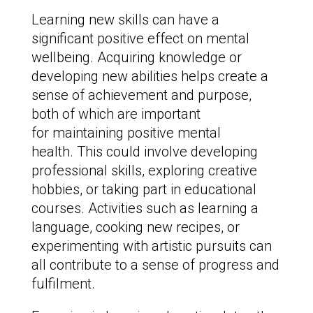
Learning new skills can have a
significant positive effect on mental
wellbeing. Acquiring knowledge or
developing new abilities helps create a
sense of achievement and purpose,
both of which are important
for maintaining positive mental
health. This could involve developing
professional skills, exploring creative
hobbies, or taking part in educational
courses. Activities such as learning a
language, cooking new recipes, or
experimenting with artistic pursuits can
all contribute to a sense of progress and
fulfilment.