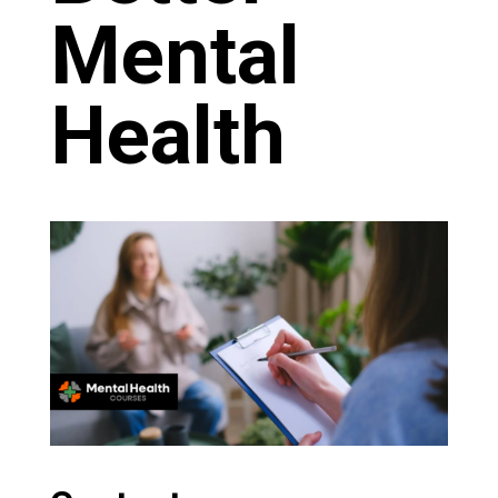
Mental
Health