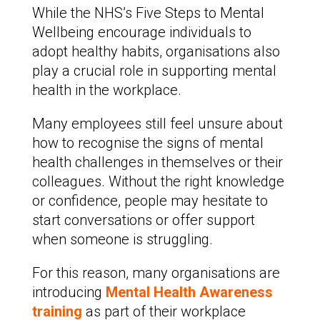
While the NHS’s Five Steps to Mental
Wellbeing encourage individuals to
adopt healthy habits, organisations also
play a crucial role in supporting mental
health in the workplace.
Many employees still feel unsure about
how to recognise the signs of mental
health challenges in themselves or their
colleagues. Without the right knowledge
or confidence, people may hesitate to
start conversations or offer support
when someone is struggling.
For this reason, many organisations are
introducing
Mental Health Awareness
training
as part of their workplace