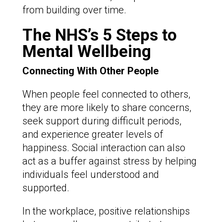
from building over time.
The NHS’s 5 Steps to
Mental Wellbeing
Connecting With Other People
When people feel connected to others,
they are more likely to share concerns,
seek support during difficult periods,
and experience greater levels of
happiness. Social interaction can also
act as a buffer against stress by helping
individuals feel understood and
supported.
In the workplace, positive relationships