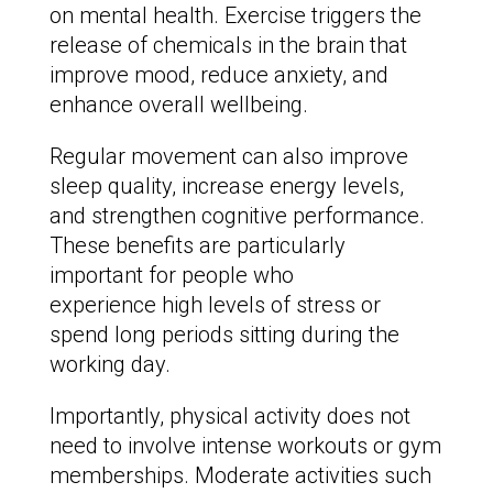
on mental health. Exercise triggers the
release of chemicals in the brain that
improve mood, reduce anxiety, and
enhance overall wellbeing.
Regular movement can also improve
sleep quality, increase energy levels,
and strengthen cognitive performance.
These benefits are particularly
important for people who
experience high levels of stress or
spend long periods sitting during the
working day.
Importantly, physical activity does not
need to involve intense workouts or gym
memberships. Moderate activities such