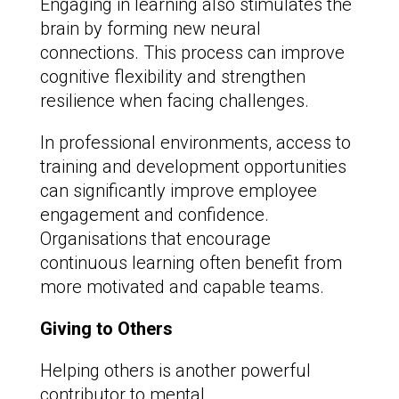
Engaging in learning also stimulates the
brain by forming new neural
connections. This process can improve
cognitive flexibility and strengthen
resilience when facing challenges.
In professional environments, access to
training and development opportunities
can significantly improve employee
engagement and confidence.
Organisations that encourage
continuous learning often benefit from
more motivated and capable teams.
Giving to Others
Helping others is another powerful
contributor to mental