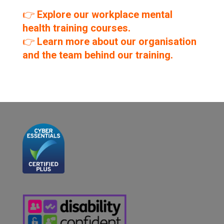
👉
Explore our workplace mental
health training courses.
👉
Learn more about our organisation
and the team behind our training.