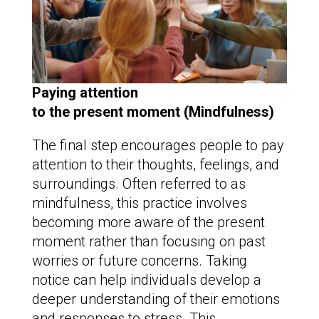
Paying attention
to the present moment (Mindfulness)
The final step encourages people to pay
attention to their thoughts, feelings, and
surroundings. Often referred to as
mindfulness, this practice involves
becoming more aware of the present
moment rather than focusing on past
worries or future concerns. Taking
notice can help individuals develop a
deeper understanding of their emotions
and responses to stress. This