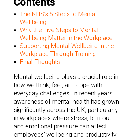
Contents
The NHS’s 5 Steps to Mental
Wellbeing
Why the Five Steps to Mental
Wellbeing Matter in the Workplace
Supporting Mental Wellbeing in the
Workplace Through Training
Final Thoughts
Mental wellbeing plays a crucial role in
how we think, feel, and cope with
everyday challenges. In recent years,
awareness of mental health has grown
significantly across the UK, particularly
in workplaces where stress, burnout,
and emotional pressure can affect
employees’ wellbeing and productivity.