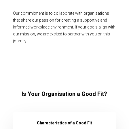
Our commitment is to collaborate with organisations
that share our passion for creating a supportive and
informed workplace environment. If your goals align with
our mission, we are excited to partner with you on this
journey.
Is Your Organisation a Good Fit?
Characteristics of a Good Fit