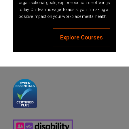
organisational goals, explore our course offerings
today. Our team is eager to assist you in making a
positive impact on your workplace mental health.
Explore Courses