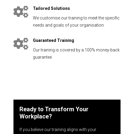

Tailored Solutions
We customise our training to meet the specific
needs and goals of your organisation.

Guaranteed Training
Our training is covered by a 100% money-back
guarantee.
Ready to Transform Your
Workplace?
If you believe our training aligns with your