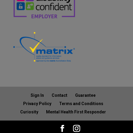
Sign In
Contact
Guarantee
Privacy Policy
Terms and Conditions
Curiosity
Mental Health First Responder