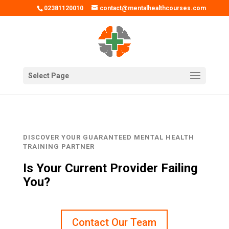
02381120010
contact@mentalhealthcourses.com
Select Page
DISCOVER YOUR GUARANTEED MENTAL HEALTH
TRAINING PARTNER
Is Your Current Provider Failing
You?
Contact Our Team