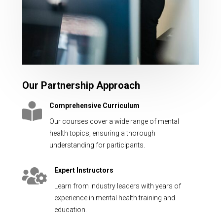
Our Partnership Approach

Comprehensive Curriculum
Our courses cover a wide range of mental
health topics, ensuring a thorough
understanding for participants.

Expert Instructors
Learn from industry leaders with years of
experience in mental health training and
education.