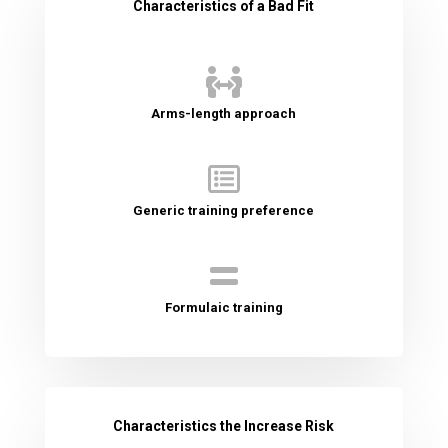
Characteristics of a Bad Fit

Arms-length approach

Generic training preference

Formulaic training
Characteristics the Increase Risk