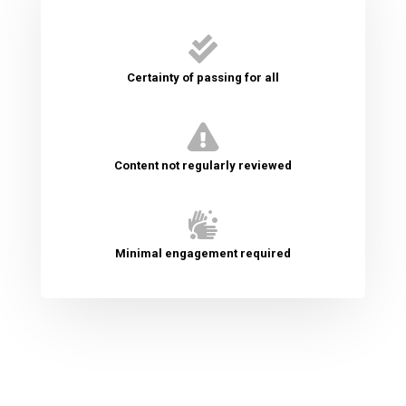

Certainty of passing for all

Content not regularly reviewed

Minimal engagement required