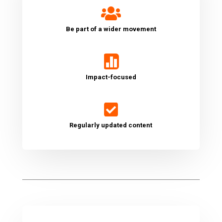

Be part of a wider movement

Impact-focused

Regularly updated content