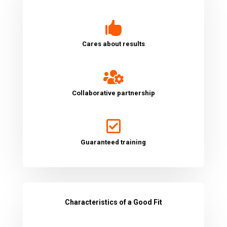

Cares about results

Collaborative partnership

Guaranteed training
Characteristics of a Good Fit