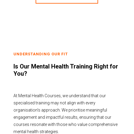
UNDERSTANDING OUR FIT
Is Our Mental Health Training Right for
You?
At Mental Health Courses, we understand that our
specialised training may not align with every
organisation’s approach. We prioritise meaningful
engagement and impactful results, ensuring that our
courses resonate with those who value comprehensive
mental health strategies.